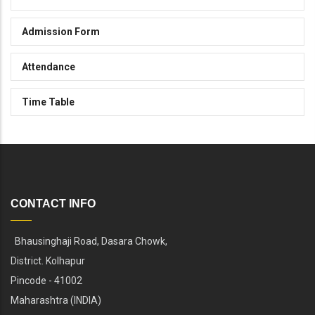
Admission Form
Attendance
Time Table
CONTACT INFO
Bhausinghaji Road, Dasara Chowk,
District. Kolhapur
Pincode - 41002
Maharashtra (INDIA)