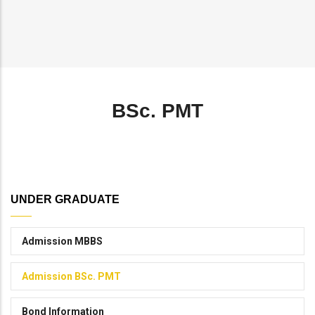
Breadcrumb
BSc. PMT
UNDER GRADUATE
Admission MBBS
Admission BSc. PMT
Bond Information