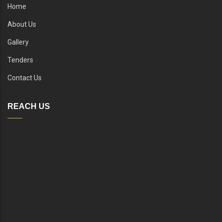
Home
About Us
Gallery
Tenders
Contact Us
REACH US