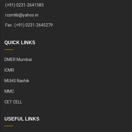
(+91) 0231-2641583
rcsmlib@yahoo.in
Fax : (+91) 0231-2645279
QUICK LINKS
DMER Mumbai
ICMR
MUHS Nashik
MMC
CET CELL
USEFUL LINKS