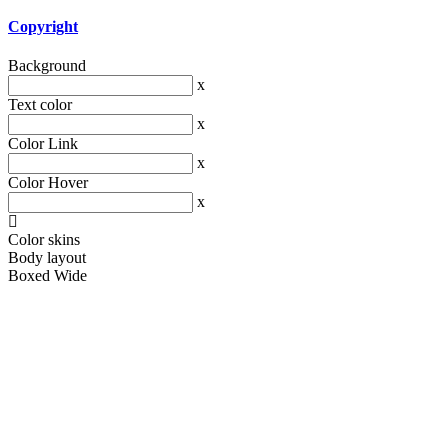
Copyright
Background
x
Text color
x
Color Link
x
Color Hover
x
Color skins
Body layout
Boxed
Wide