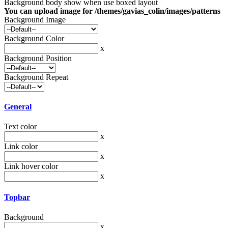
Background body show when use boxed layout
You can upload image for /themes/gavias_colin/images/patterns
Background Image
Background Color
x
Background Position
Background Repeat
General
Text color
x
Link color
x
Link hover color
x
Topbar
Background
x