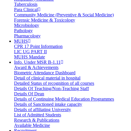
Tuberculosis
Para Clinical
Community Medicine (Preventive & Social Medicine)
Forensic Medicine & Toxicology
Microbiology
Pathology
Pharmacology
MUHS
CPR 17 Point Information
LIC UG PART II
MUHS Mandate
Info. Under MSR B-1.11
Award & Achievements
Biometric Attendance Dashboard
Detail of clinical material in hospital
Detailed Status of recognition of all courses
Details Of Teaching/Non-Teaching Staff
Details Of Dean
Details of Continuing Medical Education Programmes
Details of Sanctioned intake capacity
Details of affiliating University
List of Admitted Students
Research & Publications
Available Medicine
Recruitment