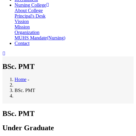
Nursing College
About College
Principal's Desk
Vission
Mission
Organization
MUHS Mandate(Nursing)
Contact
BSc. PMT
Home
-
Breadcrumb
BSc. PMT
BSc. PMT
Under Graduate