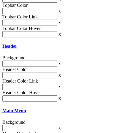
Topbar Color
x
Topbar Color Link
x
Topbar Color Hover
x
Header
Background
x
Header Color
x
Header Color Link
x
Header Color Hover
x
Main Menu
Background
x