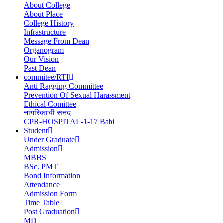
About College
navigation
About Place
College History
Infrastructure
Message From Dean
Organogram
Our Vision
Past Dean
commitee/RTI
Anti Ragging Committee
Prevention Of Sexual Harassment
Ethical Comittee
नागरिकाची सनद
CPR-HOSPITAL-1-17 Babi
Student
Under Graduate
Admission
MBBS
BSc. PMT
Bond Information
Attendance
Admission Form
Time Table
Post Graduation
MD