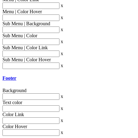
x
Menu | Color Hover
x
Sub Menu | Background
x
Sub Menu | Color
x
Sub Menu | Color Link
x
Sub Menu | Color Hover
x
Footer
Background
x
Text color
x
Color Link
x
Color Hover
x