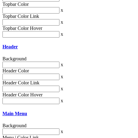
Topbar Color
x
Topbar Color Link
x
Topbar Color Hover
x
Header
Background
x
Header Color
x
Header Color Link
x
Header Color Hover
x
Main Menu
Background
x
Menu | Color Link