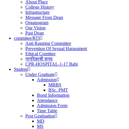
navigation
About Place
College History
Infrastructure
Message From Dean
Organogram
Our Vision
Past Dean
commitee/RTI
Anti Ragging Committee
Prevention Of Sexual Harassment
Ethical Comittee
नागरिकाची सनद
CPR-HOSPITAL-1-17 Babi
Student
Under Graduate
Admission
MBBS
BSc. PMT
Bond Information
Attendance
Admission Form
Time Table
Post Graduation
MD
MS