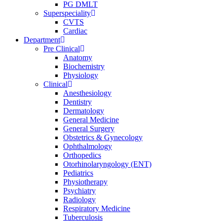
PG DMLT
Superspeciality
CVTS
Cardiac
Department
Pre Clinical
Anatomy
Biochemistry
Physiology
Clinical
Anesthesiology
Dentistry
Dermatology
General Medicine
General Surgery
Obstetrics & Gynecology
Ophthalmology
Orthopedics
Otorhinolaryngology (ENT)
Pediatrics
Physiotherapy
Psychiatry
Radiology
Respiratory Medicine
Tuberculosis