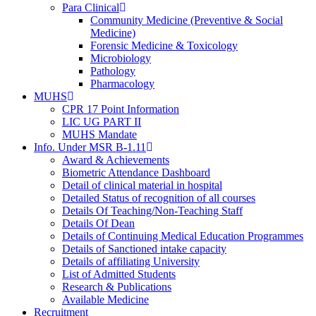
Para Clinical
Community Medicine (Preventive & Social
Medicine)
Forensic Medicine & Toxicology
Microbiology
Pathology
Pharmacology
MUHS
CPR 17 Point Information
LIC UG PART II
MUHS Mandate
Info. Under MSR B-1.11
Award & Achievements
Biometric Attendance Dashboard
Detail of clinical material in hospital
Detailed Status of recognition of all courses
Details Of Teaching/Non-Teaching Staff
Details Of Dean
Details of Continuing Medical Education Programmes
Details of Sanctioned intake capacity
Details of affiliating University
List of Admitted Students
Research & Publications
Available Medicine
Recruitment