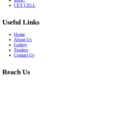
MMC
CET CELL
Useful Links
Home
About Us
Gallery
Tenders
Contact Us
Reach Us