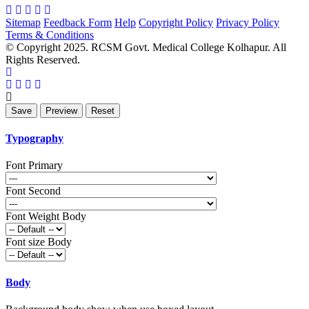
Sitemap
Feedback Form
Help
Copyright Policy
Privacy Policy
Terms & Conditions
© Copyright 2025. RCSM Govt. Medical College Kolhapur. All
Rights Reserved.
Typography
Font Primary
Font Second
Font Weight Body
Font size Body
Body