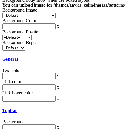
Background body show when use boxed layout
You can upload image for /themes/gavias_colin/images/patterns
Background Image
Background Color
x
Background Position
Background Repeat
General
Text color
x
Link color
x
Link hover color
x
Topbar
Background
x