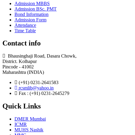
Admission MBBS
Admission BSc. PMT
Bond Information
Admission Form
Attendance
Time Table
Contact info
Bhausinghaji Road, Dasara Chowk,
District. Kolhapur
Pincode - 41002
Maharashtra (INDIA)
(+91) 0231-2641583
rcsmlib@yahoo.in
Fax : (+91) 0231-2645279
Quick Links
DMER Mumbai
ICMR
MUHS Nashik