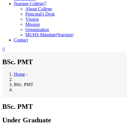
Nursing College
About College
Principal's Desk
Vission
Mission
Organization
MUHS Mandate(Nursing)
Contact
BSc. PMT
Home
-
Breadcrumb
BSc. PMT
BSc. PMT
Under Graduate