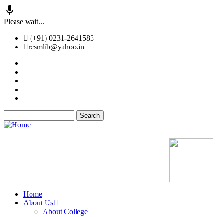
Skip
Please wait...
to
(+91) 0231-2641583
main
rcsmlib@yahoo.in
content
Tender
Press Media
Gallery
Awards
Available Medicine
Search
Old Website
Home
About Us
Main
About College