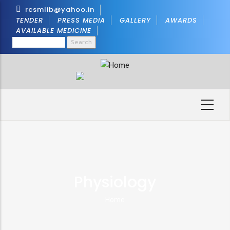
Skip
rcsmlib@yahoo.in
to
TENDER
PRESS MEDIA
GALLERY
AWARDS
AVAILABLE MEDICINE
main
Search
content
Physiology
Home
Breadcrumb