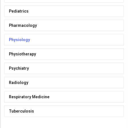
Pediatrics
Pharmacology
Physiology
Physiotherapy
Psychiatry
Radiology
Respiratory Medicine
Tuberculosis