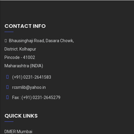
CONTACT INFO
Bhausinghaji Road, Dasara Chowk,
District. Kolhapur
Pincode - 41002
Maharashtra (INDIA)
(+91) 0231-2641583
rcsmlib@yahoo.in
Fax : (+91) 0231-2645279
QUICK LINKS
DMER Mumbai