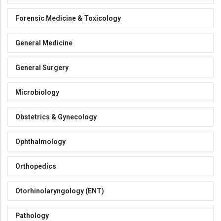
Forensic Medicine & Toxicology
General Medicine
General Surgery
Microbiology
Obstetrics & Gynecology
Ophthalmology
Orthopedics
Otorhinolaryngology (ENT)
Pathology