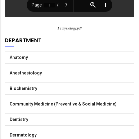
1 Physiology.pdf
DEPARTMENT
Anatomy
Anesthesiology
Biochemistry
Community Medicine (Preventive & Social Medicine)
Dentistry
Dermatology