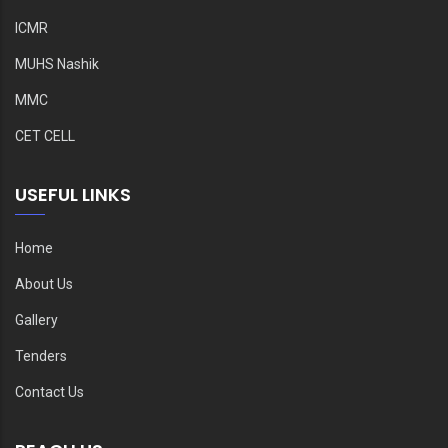
ICMR
MUHS Nashik
MMC
CET CELL
USEFUL LINKS
Home
About Us
Gallery
Tenders
Contact Us