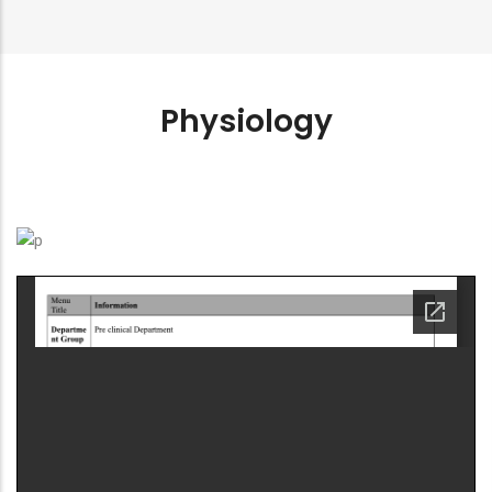
Physiology