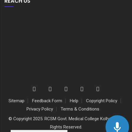
REACH US
Sitemap
Feedback Form
Help
Copyright Policy
Privacy Policy
Terms & Conditions
© Copyright 2025. RCSM Govt. Medical College Kolhapur. All
Rights Reserved.