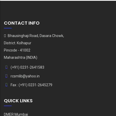
CONTACT INFO
Bhausinghaji Road, Dasara Chowk,
District. Kolhapur
Pincode - 41002
Maharashtra (INDIA)
(+91) 0231-2641583
rcsmlib@yahoo.in
Fax : (+91) 0231-2645279
QUICK LINKS
DMER Mumbai