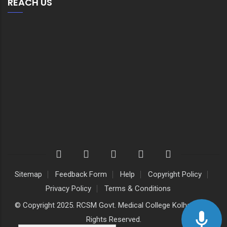
REACH US
Sitemap
Feedback Form
Help
Copyright Policy
Privacy Policy
Terms & Conditions
© Copyright 2025. RCSM Govt. Medical College Kolhapur. All
Rights Reserved.