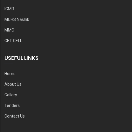
ICMR
MUHS Nashik
MMC
CET CELL
USEFUL LINKS
Home
About Us
Gallery
Tenders
Contact Us