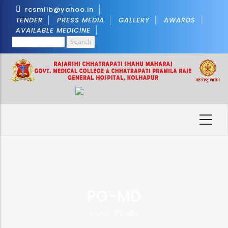
Skip
rcsmlib@yahoo.in
to
TENDER
PRESS MEDIA
GALLERY
AWARDS
AVAILABLE MEDICINE
main
Search
content
PG-MD
Home
-
PG-MD
Breadcrumb