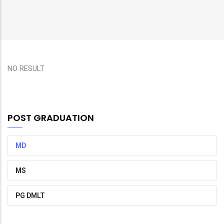
NO RESULT
POST GRADUATION
MD
MS
PG DMLT