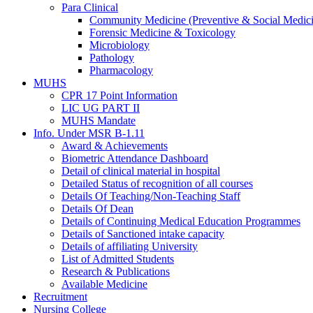
Para Clinical
Community Medicine (Preventive & Social Medic
Forensic Medicine & Toxicology
Microbiology
Pathology
Pharmacology
MUHS
CPR 17 Point Information
LIC UG PART II
MUHS Mandate
Info. Under MSR B-1.11
Award & Achievements
Biometric Attendance Dashboard
Detail of clinical material in hospital
Detailed Status of recognition of all courses
Details Of Teaching/Non-Teaching Staff
Details Of Dean
Details of Continuing Medical Education Programmes
Details of Sanctioned intake capacity
Details of affiliating University
List of Admitted Students
Research & Publications
Available Medicine
Recruitment
Nursing College