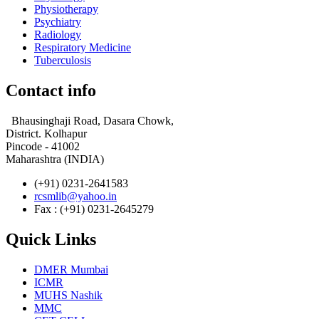
Physiotherapy
Psychiatry
Radiology
Respiratory Medicine
Tuberculosis
Contact info
Bhausinghaji Road, Dasara Chowk,
District. Kolhapur
Pincode - 41002
Maharashtra (INDIA)
(+91) 0231-2641583
rcsmlib@yahoo.in
Fax : (+91) 0231-2645279
Quick Links
DMER Mumbai
ICMR
MUHS Nashik
MMC