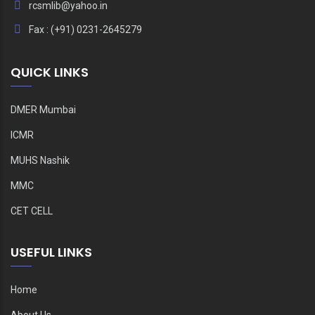
rcsmlib@yahoo.in
Fax : (+91) 0231-2645279
QUICK LINKS
DMER Mumbai
ICMR
MUHS Nashik
MMC
CET CELL
USEFUL LINKS
Home
About Us