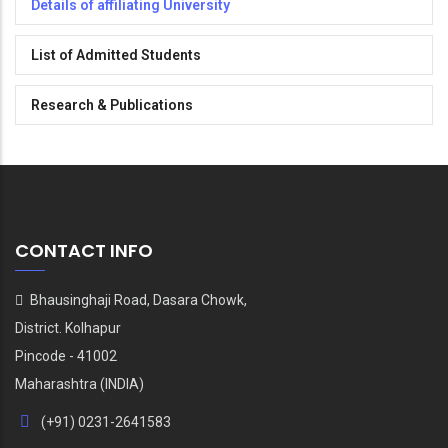
Details of affiliating University
List of Admitted Students
Research & Publications
CONTACT INFO
Bhausinghaji Road, Dasara Chowk,
District. Kolhapur
Pincode - 41002
Maharashtra (INDIA)
(+91) 0231-2641583