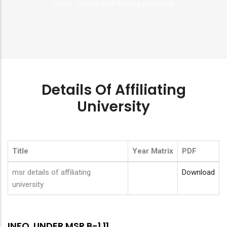
Home
-
Details Of Affiliating University
Breadcrumb
Details Of Affiliating
University
Title
Year Matrix
PDF
msr details of affiliating
Download
university
INFO. UNDER MSR B-1.11