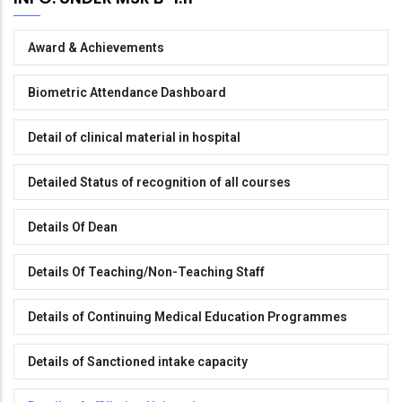
Award & Achievements
Biometric Attendance Dashboard
Detail of clinical material in hospital
Detailed Status of recognition of all courses
Details Of Dean
Details Of Teaching/Non-Teaching Staff
Details of Continuing Medical Education Programmes
Details of Sanctioned intake capacity