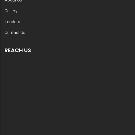
Gallery
Tenders
Contact Us
REACH US