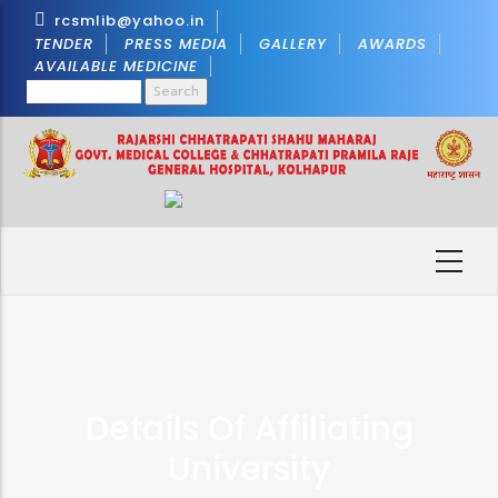
Skip
rcsmlib@yahoo.in
to
TENDER
PRESS MEDIA
GALLERY
AWARDS
AVAILABLE MEDICINE
main
Search
content
Details Of Affiliating
University