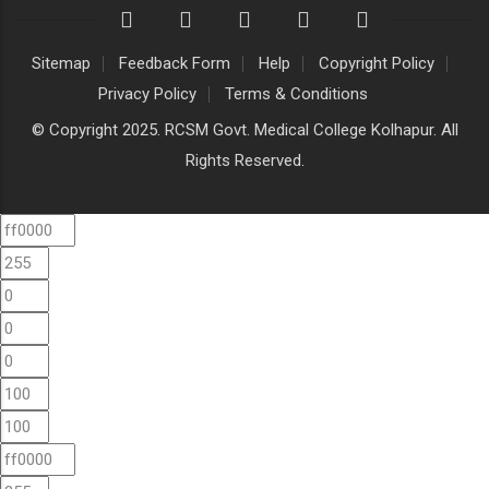
Sitemap
Feedback Form
Help
Copyright Policy
Privacy Policy
Terms & Conditions
© Copyright 2025. RCSM Govt. Medical College Kolhapur. All
Rights Reserved.