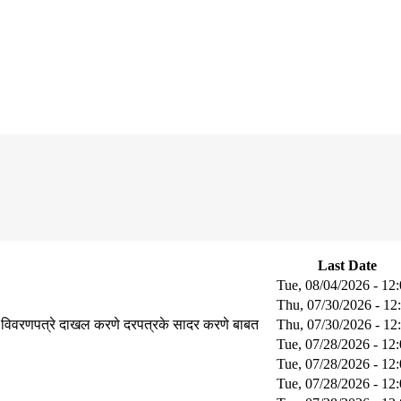
Last Date
Tue, 08/04/2026 - 12
Thu, 07/30/2026 - 12
 विवरणपत्रे दाखल करणे दरपत्रके सादर करणे बाबत
Thu, 07/30/2026 - 12
Tue, 07/28/2026 - 12
Tue, 07/28/2026 - 12
Tue, 07/28/2026 - 12