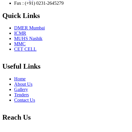
Fax : (+91) 0231-2645279
Quick Links
DMER Mumbai
ICMR
MUHS Nashik
MMC
CET CELL
Useful Links
Home
About Us
Gallery
Tenders
Contact Us
Reach Us