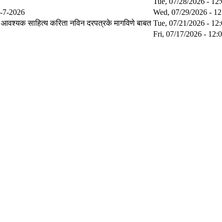
Tue, 07/28/2026 - 12
29-7-2026
Wed, 07/29/2026 - 12
वश्यक साहित्य करिता नविन दरपत्रके मागविणे बाबत
Tue, 07/21/2026 - 12
Fri, 07/17/2026 - 12: