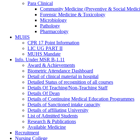
Para Clinical
Community Medicine (Preventive & Social Medic
Forensic Medicine & Toxicology
Microbiology
Pathology
Pharmacology
MUHS
CPR 17 Point Information
LIC UG PART II
MUHS Mandate
Info. Under MSR B-1.11
Award & Achievements
Biometric Attendance Dashboard
Detail of clinical material in hospital
Detailed Status of recognition of all courses
Details Of Teaching/Non-Teaching Staff
Details Of Dean
Details of Continuing Medical Education Programmes
Details of Sanctioned intake capacity
Details of affiliating University
List of Admitted Students
Research & Publications
Available Medicine
Recruitment
Nursing College