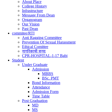
navigation
About Place
College History
Infrastructure
Message From Dean
Organogram
Our Vision
Past Dean
commitee/RTI
Anti Ragging Committee
Prevention Of Sexual Harassment
Ethical Comittee
नागरिकाची सनद
CPR-HOSPITAL-1-17 Babi
Student
Under Graduate
Admission
MBBS
BSc. PMT
Bond Information
Attendance
Admission Form
Time Table
Post Graduation
MD
MS