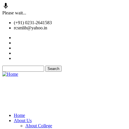
Skip
Please wait...
to
(+91) 0231-2641583
main
rcsmlib@yahoo.in
content
Tender
Press Media
Gallery
Awards
Available Medicine
Search
Old Website
Home
About Us
Main
About College