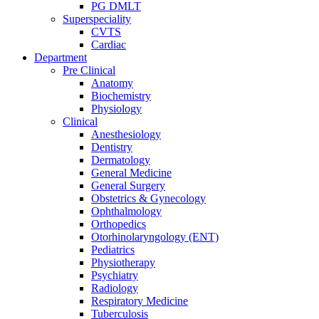
PG DMLT
Superspeciality
CVTS
Cardiac
Department
Pre Clinical
Anatomy
Biochemistry
Physiology
Clinical
Anesthesiology
Dentistry
Dermatology
General Medicine
General Surgery
Obstetrics & Gynecology
Ophthalmology
Orthopedics
Otorhinolaryngology (ENT)
Pediatrics
Physiotherapy
Psychiatry
Radiology
Respiratory Medicine
Tuberculosis