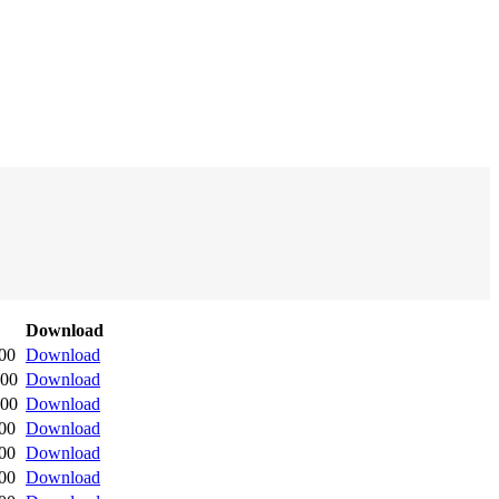
Download
:00
Download
:00
Download
:00
Download
:00
Download
:00
Download
:00
Download