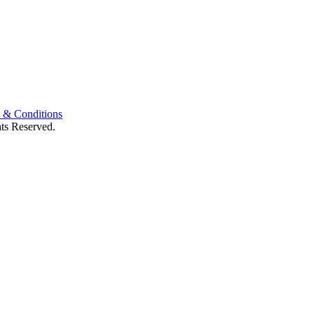
 & Conditions
ts Reserved.