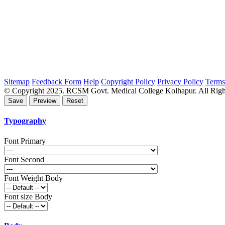
Sitemap
Feedback Form
Help
Copyright Policy
Privacy Policy
Terms
© Copyright 2025. RCSM Govt. Medical College Kolhapur. All Righ
Typography
Font Primary
Font Second
Font Weight Body
Font size Body