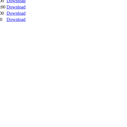
:00
Download
:00
Download
:00
Download
00
Download