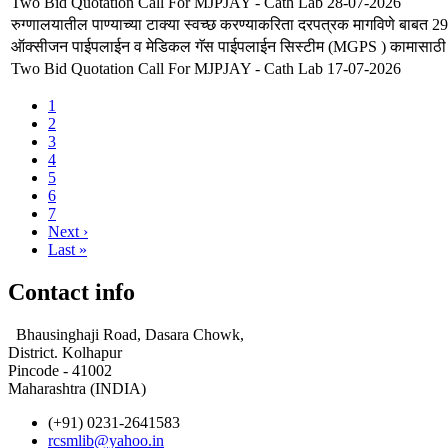
Two Bid Quotation Call For MJPJAY - Cath Lab 28-07-2026
रुग्णालयातील पाण्याच्या टाक्या स्वच्छ करण्याकरिता दरपत्रक मागविणे बाबत 
ऑक्सीजन पाईपलाईन व मेडिकल गॅस पाईपलाईन सिस्टीम (MGPS ) कामासाठी आ
Two Bid Quotation Call For MJPJAY - Cath Lab 17-07-2026
Current
1
page
Page
2
Pagination
Page
3
Page
4
Page
5
Page
6
Page
7
Next
Next ›
page
Last
Last »
page
Contact info
Bhausinghaji Road, Dasara Chowk,
District. Kolhapur
Pincode - 41002
Maharashtra (INDIA)
(+91) 0231-2641583
rcsmlib@yahoo.in