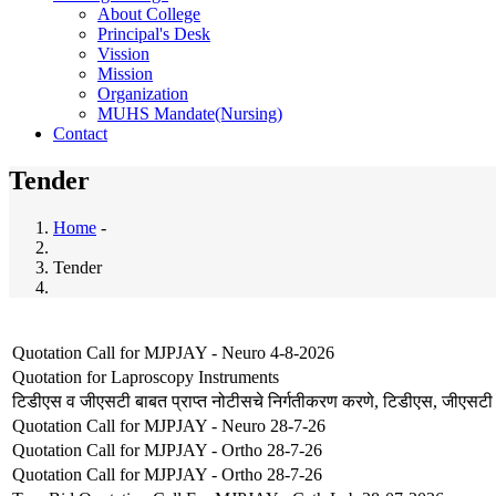
About College
Principal's Desk
Vission
Mission
Organization
MUHS Mandate(Nursing)
Contact
Tender
Home
-
Breadcrumb
Tender
Quotation Call for MJPJAY - Neuro 4-8-2026
Quotation for Laproscopy Instruments
टिडीएस व जीएसटी बाबत प्राप्त नोटीसचे निर्गतीकरण करणे, टिडीएस, जीएसटी
Quotation Call for MJPJAY - Neuro 28-7-26
Quotation Call for MJPJAY - Ortho 28-7-26
Quotation Call for MJPJAY - Ortho 28-7-26