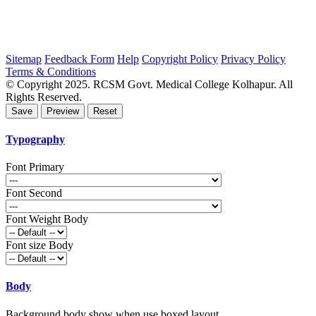
Sitemap
Feedback Form
Help
Copyright Policy
Privacy Policy
Terms & Conditions
© Copyright 2025. RCSM Govt. Medical College Kolhapur. All
Rights Reserved.
Typography
Font Primary
Font Second
Font Weight Body
Font size Body
Body
Background body show when use boxed layout