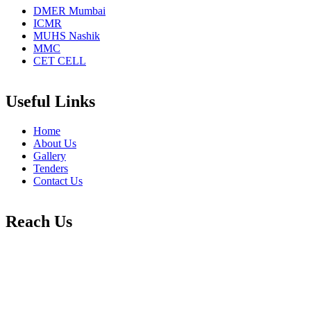
DMER Mumbai
ICMR
MUHS Nashik
MMC
CET CELL
Useful Links
Home
About Us
Gallery
Tenders
Contact Us
Reach Us