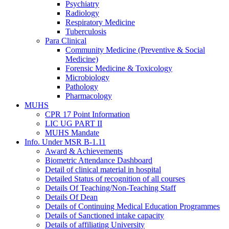
Psychiatry
Radiology
Respiratory Medicine
Tuberculosis
Para Clinical
Community Medicine (Preventive & Social
Medicine)
Forensic Medicine & Toxicology
Microbiology
Pathology
Pharmacology
MUHS
CPR 17 Point Information
LIC UG PART II
MUHS Mandate
Info. Under MSR B-1.11
Award & Achievements
Biometric Attendance Dashboard
Detail of clinical material in hospital
Detailed Status of recognition of all courses
Details Of Teaching/Non-Teaching Staff
Details Of Dean
Details of Continuing Medical Education Programmes
Details of Sanctioned intake capacity
Details of affiliating University