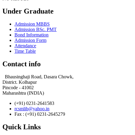
Under Graduate
Admission MBBS
Admission BSc. PMT
Bond Information
Admission Form
Attendance
Time Table
Contact info
Bhausinghaji Road, Dasara Chowk,
District. Kolhapur
Pincode - 41002
Maharashtra (INDIA)
(+91) 0231-2641583
rcsmlib@yahoo.in
Fax : (+91) 0231-2645279
Quick Links