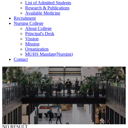
List of Admitted Students
Research & Publications
Available Medicine
Recruitment
Nursing College
About College
Principal's Desk
Vission
Mission
Organization
MUHS Mandate(Nursing)
Contact
Attendance
Breadcrumb
Home
-
Attendance
NO RESULT