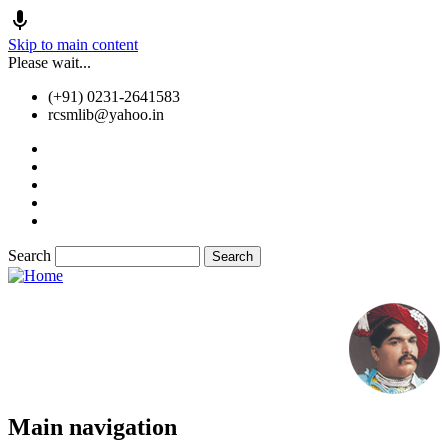
Skip to main content
Please wait...
(+91) 0231-2641583
rcsmlib@yahoo.in
Tender
Press Media
Gallery
Awards
Available Medicine
Search
Old Website
Main navigation