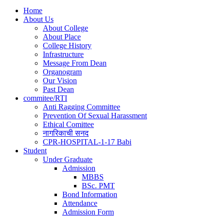
Home
About Us
About College
About Place
College History
Infrastructure
Message From Dean
Organogram
Our Vision
Past Dean
commitee/RTI
Anti Ragging Committee
Prevention Of Sexual Harassment
Ethical Comittee
नागरिकाची सनद
CPR-HOSPITAL-1-17 Babi
Student
Under Graduate
Admission
MBBS
BSc. PMT
Bond Information
Attendance
Admission Form