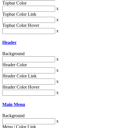
Topbar Color
x
Topbar Color Link
x
Topbar Color Hover
x
Header
Background
x
Header Color
x
Header Color Link
x
Header Color Hover
x
Main Menu
Background
x
Menu | Color Link