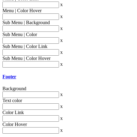
x
Menu | Color Hover
x
Sub Menu | Background
x
Sub Menu | Color
x
Sub Menu | Color Link
x
Sub Menu | Color Hover
x
Footer
Background
x
Text color
x
Color Link
x
Color Hover
x