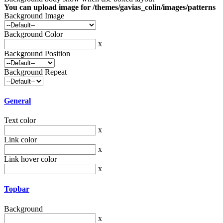
You can upload image for /themes/gavias_colin/images/patterns
Background Image
Background Color
x
Background Position
Background Repeat
General
Text color
x
Link color
x
Link hover color
x
Topbar
Background
x