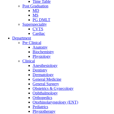
Time Table
Post Graduation
MD
MS
PG DMLT
Superspeciality
CVTS
Cardiac
Department
Pre Clinical
Anatomy
Biochemistry
Physiology
Clinical
Anesthesiology
Dentistry
Dermatology
General Medicine
General Surgery
Obstetrics & Gynecology
Ophthalmology
Orthopedics
Otorhinolaryngology (ENT)
Pediatrics
Physiotherapy