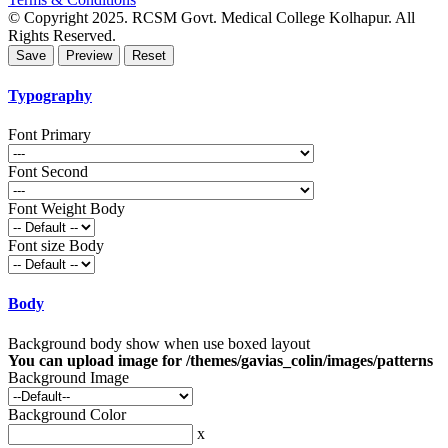
© Copyright 2025. RCSM Govt. Medical College Kolhapur. All
Rights Reserved.
Typography
Font Primary
Font Second
Font Weight Body
Font size Body
Body
Background body show when use boxed layout
You can upload image for /themes/gavias_colin/images/patterns
Background Image
Background Color
x