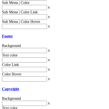
Sub Menu | Color
x
Sub Menu | Color Link
x
Sub Menu | Color Hover
x
Footer
Background
x
Text color
x
Color Link
x
Color Hover
x
Copyright
Background
x
Text color