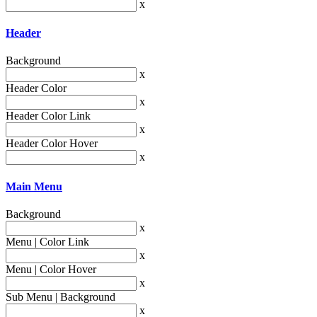
x
Header
Background
x
Header Color
x
Header Color Link
x
Header Color Hover
x
Main Menu
Background
x
Menu | Color Link
x
Menu | Color Hover
x
Sub Menu | Background
x