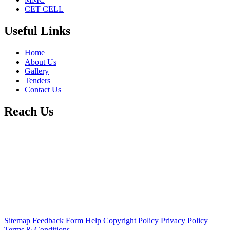
CET CELL
Useful Links
Home
About Us
Gallery
Tenders
Contact Us
Reach Us
Sitemap
Feedback Form
Help
Copyright Policy
Privacy Policy
Terms & Conditions