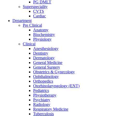
PG DMLT
Superspeciality
CVTS
Cardiac
Department
Pre Clinical
Anatomy
Biochemistry
Physiology
Clinical
Anesthesiology
Dentistry
Dermatology
General Medicine
General Surgery
Obstetrics & Gynecology
Ophthalmology
Orthopedics
Otorhinolaryngology (ENT)
Pediatrics
Physiotherapy
Psychiatry
Radiology
Respiratory Medicine
Tuberculosis