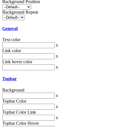
Background Position
Background Repeat
General
Text color
x
Link color
x
Link hover color
x
Topbar
Background
x
Topbar Color
x
Topbar Color Link
x
Topbar Color Hover