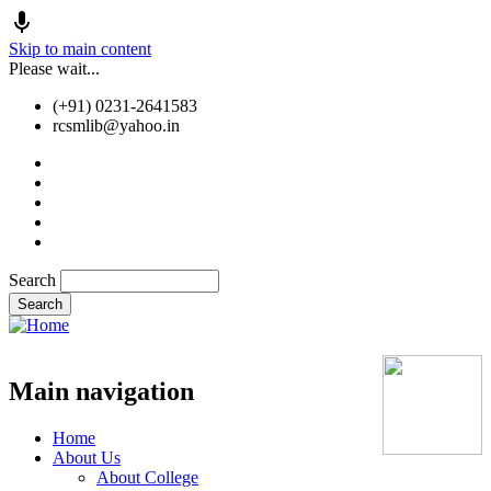
Skip to main content
Please wait...
(+91) 0231-2641583
rcsmlib@yahoo.in
Tender
Press Media
Gallery
Awards
Available Medicine
Search
Old Website
Main navigation
Home
About Us
About College