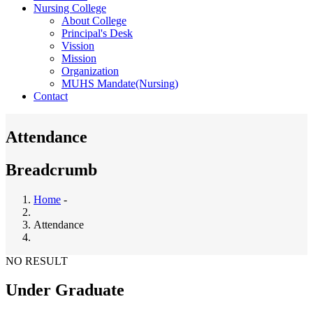
Nursing College
About College
Principal's Desk
Vission
Mission
Organization
MUHS Mandate(Nursing)
Contact
Attendance
Breadcrumb
Home
-
Attendance
NO RESULT
Under Graduate