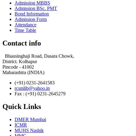
Admission MBBS
Admission BSc. PMT
Bond Information
Admission Form
Attendance
Time Table
Contact info
Bhausinghaji Road, Dasara Chowk,
District. Kolhapur
Pincode - 41002
Maharashtra (INDIA)
(+91) 0231-2641583
rcsmlib@yahoo.in
Fax : (+91) 0231-2645279
Quick Links
DMER Mumbai
ICMR
MUHS Nashik
MMC