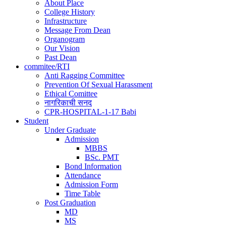
About Place
College History
Infrastructure
Message From Dean
Organogram
Our Vision
Past Dean
commitee/RTI
Anti Ragging Committee
Prevention Of Sexual Harassment
Ethical Comittee
नागरिकाची सनद
CPR-HOSPITAL-1-17 Babi
Student
Under Graduate
Admission
MBBS
BSc. PMT
Bond Information
Attendance
Admission Form
Time Table
Post Graduation
MD
MS