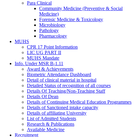
Para Clinical
Community Medicine (Preventive & Social
Medicine)
Forensic Medicine & Toxicology
Microbiology
Pathology
Pharmacology
MUHS
CPR 17 Point Information
LIC UG PART II
MUHS Mandate
Info. Under MSR B-1.11
Award & Achievements
Biometric Attendance Dashboard
Detail of clinical material in hospital
Detailed Status of recognition of all courses
Details Of Teaching/Non-Teaching Staff
Details Of Dean
Details of Continuing Medical Education Programmes
Details of Sanctioned intake capacity
Details of affiliating University
List of Admitted Students
Research & Publications
Available Medicine
Recruitment