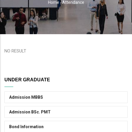
Home
-
Attendance
Breadcrumb
NO RESULT
UNDER GRADUATE
Admission MBBS
Admission BSc. PMT
Bond Information