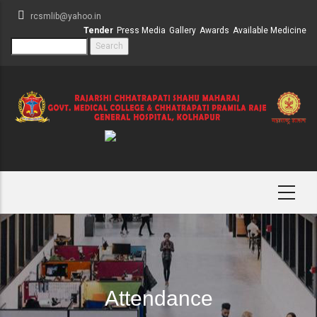
Skip
rcsmlib@yahoo.in
to
Tender
Press Media
Gallery
Awards
Available Medicine
main
Search
content
Attendance