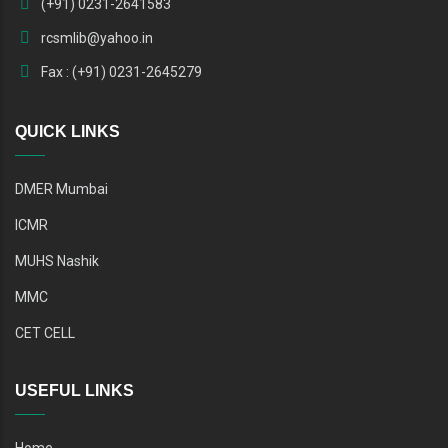
(+91) 0231-2641583
rcsmlib@yahoo.in
Fax : (+91) 0231-2645279
QUICK LINKS
DMER Mumbai
ICMR
MUHS Nashik
MMC
CET CELL
USEFUL LINKS
Home