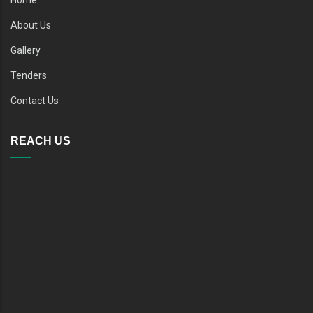
About Us
Gallery
Tenders
Contact Us
REACH US