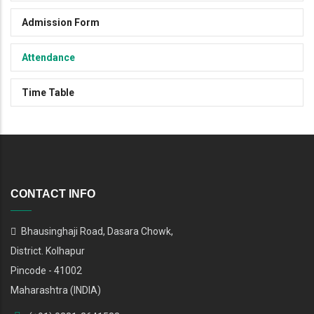
Admission Form
Attendance
Time Table
CONTACT INFO
Bhausinghaji Road, Dasara Chowk,
District. Kolhapur
Pincode - 41002
Maharashtra (INDIA)