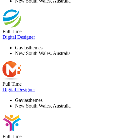
New South Wales, Australia
Full Time
Digital Designer
Gaviasthemes
New South Wales, Australia
Full Time
Digital Designer
Gaviasthemes
New South Wales, Australia
Full Time