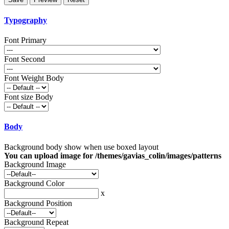
Typography
Font Primary
Font Second
Font Weight Body
Font size Body
Body
Background body show when use boxed layout
You can upload image for /themes/gavias_colin/images/patterns
Background Image
Background Color
x
Background Position
Background Repeat