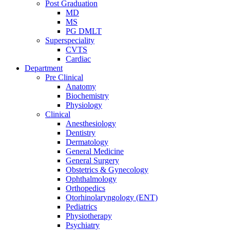
Post Graduation
MD
MS
PG DMLT
Superspeciality
CVTS
Cardiac
Department
Pre Clinical
Anatomy
Biochemistry
Physiology
Clinical
Anesthesiology
Dentistry
Dermatology
General Medicine
General Surgery
Obstetrics & Gynecology
Ophthalmology
Orthopedics
Otorhinolaryngology (ENT)
Pediatrics
Physiotherapy
Psychiatry