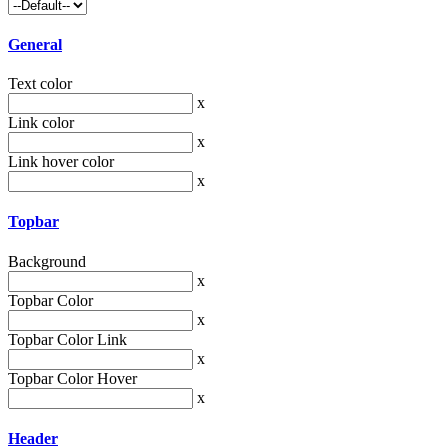
General
Text color
x
Link color
x
Link hover color
x
Topbar
Background
x
Topbar Color
x
Topbar Color Link
x
Topbar Color Hover
x
Header