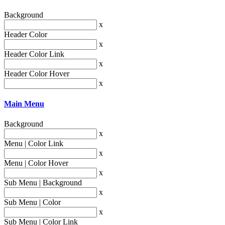
Background
x
Header Color
x
Header Color Link
x
Header Color Hover
x
Main Menu
Background
x
Menu | Color Link
x
Menu | Color Hover
x
Sub Menu | Background
x
Sub Menu | Color
x
Sub Menu | Color Link