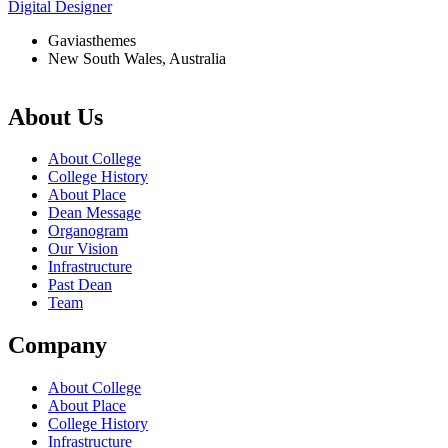
Digital Designer
Gaviasthemes
New South Wales, Australia
About Us
About College
College History
About Place
Dean Message
Organogram
Our Vision
Infrastructure
Past Dean
Team
Company
About College
About Place
College History
Infrastructure