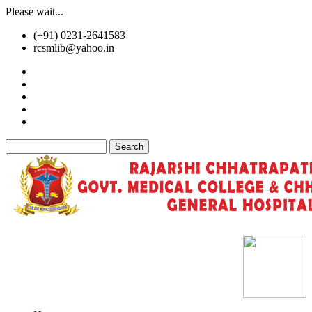
Skip
Please wait...
to
(+91) 0231-2641583
main
rcsmlib@yahoo.in
content
Tender
Press Media
Gallery
Awards
Available Medicine
Search
Old Website