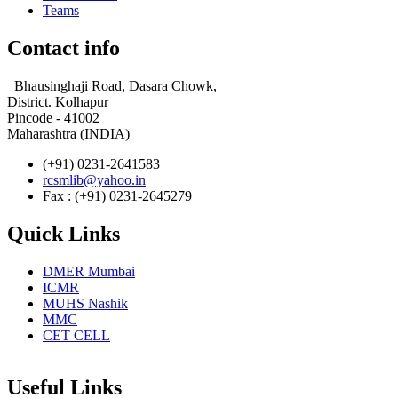
Teams
Contact info
Bhausinghaji Road, Dasara Chowk,
District. Kolhapur
Pincode - 41002
Maharashtra (INDIA)
(+91) 0231-2641583
rcsmlib@yahoo.in
Fax : (+91) 0231-2645279
Quick Links
DMER Mumbai
ICMR
MUHS Nashik
MMC
CET CELL
Useful Links