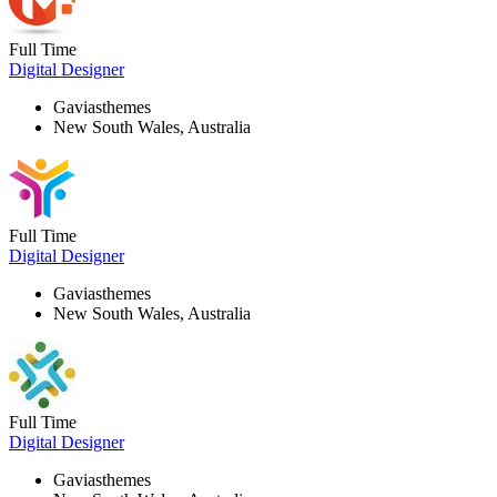
Full Time
Digital Designer
Gaviasthemes
New South Wales, Australia
Full Time
Digital Designer
Gaviasthemes
New South Wales, Australia
Full Time
Digital Designer
Gaviasthemes