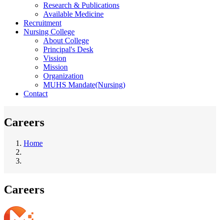
Research & Publications
Available Medicine
Recruitment
Nursing College
About College
Principal's Desk
Vission
Mission
Organization
MUHS Mandate(Nursing)
Contact
Careers
Home
Breadcrumb
Careers