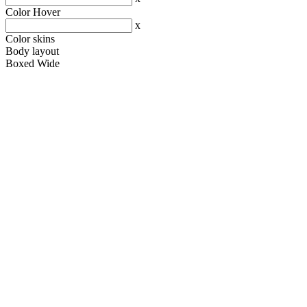
Color Hover
x
Color skins
Body layout
Boxed
Wide