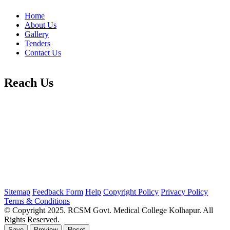
Home
About Us
Gallery
Tenders
Contact Us
Reach Us
Sitemap
Feedback Form
Help
Copyright Policy
Privacy Policy
Terms & Conditions
© Copyright 2025. RCSM Govt. Medical College Kolhapur. All
Rights Reserved.