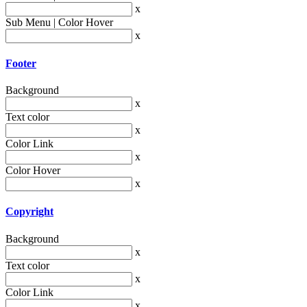
x
Sub Menu | Color Hover
x
Footer
Background
x
Text color
x
Color Link
x
Color Hover
x
Copyright
Background
x
Text color
x
Color Link
x