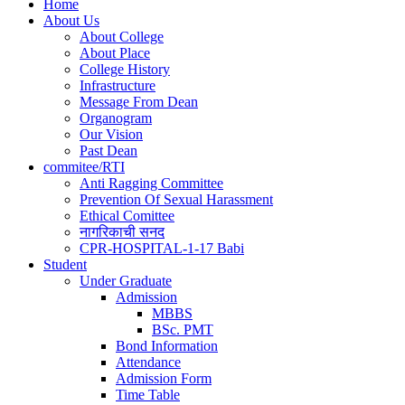
Home
About Us
Main
About College
navigation
About Place
College History
Infrastructure
Message From Dean
Organogram
Our Vision
Past Dean
commitee/RTI
Anti Ragging Committee
Prevention Of Sexual Harassment
Ethical Comittee
नागरिकाची सनद
CPR-HOSPITAL-1-17 Babi
Student
Under Graduate
Admission
MBBS
BSc. PMT
Bond Information
Attendance
Admission Form
Time Table