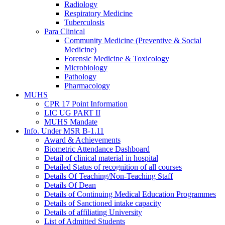
Radiology
Respiratory Medicine
Tuberculosis
Para Clinical
Community Medicine (Preventive & Social
Medicine)
Forensic Medicine & Toxicology
Microbiology
Pathology
Pharmacology
MUHS
CPR 17 Point Information
LIC UG PART II
MUHS Mandate
Info. Under MSR B-1.11
Award & Achievements
Biometric Attendance Dashboard
Detail of clinical material in hospital
Detailed Status of recognition of all courses
Details Of Teaching/Non-Teaching Staff
Details Of Dean
Details of Continuing Medical Education Programmes
Details of Sanctioned intake capacity
Details of affiliating University
List of Admitted Students