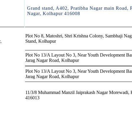
Grand stand, A402, Pratibha Nagar main Road, P
Nagar, Kolhapur 416008
Plot No 8, Matoshri, Shri Krishna Colony, Sambhaji Nag
,
Stand, Kolhapur
Plot No 13/A Layout No 3, Near Youth Development Ba
Jarag Nagar Road, Kolhapur
Plot No 13/A Layout No 3, Near Youth Development Ba
Jarag Nagar Road, Kolhapur
11/3/8 Muhammad Manzil Jaiprakash Nagar Morewadi, 
416013