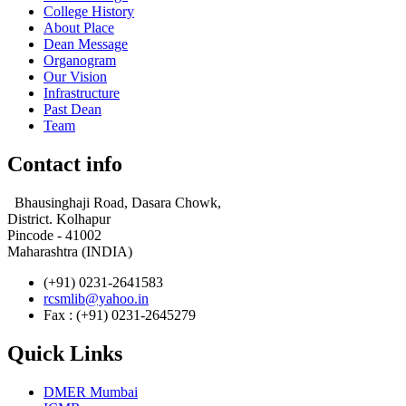
College History
About Place
Dean Message
Organogram
Our Vision
Infrastructure
Past Dean
Team
Contact info
Bhausinghaji Road, Dasara Chowk,
District. Kolhapur
Pincode - 41002
Maharashtra (INDIA)
(+91) 0231-2641583
rcsmlib@yahoo.in
Fax : (+91) 0231-2645279
Quick Links
DMER Mumbai