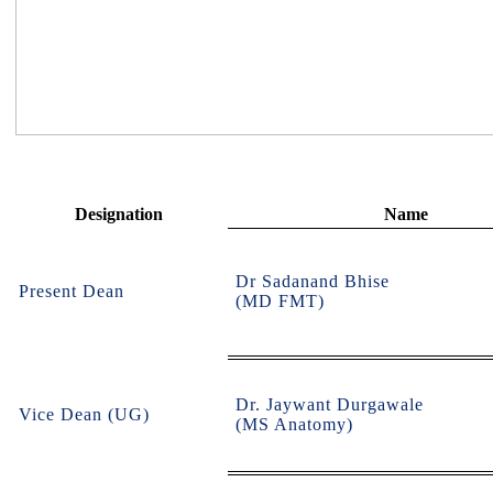
Designation
Name
Dr Sadanand Bhise
Present Dean
(MD FMT)
Dr. Jaywant Durgawale
Vice Dean (UG)
(MS Anatomy)