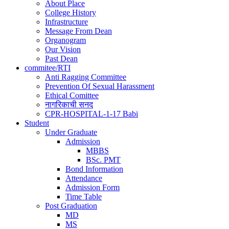
navigation
About Place
College History
Infrastructure
Message From Dean
Organogram
Our Vision
Past Dean
commitee/RTI
Anti Ragging Committee
Prevention Of Sexual Harassment
Ethical Comittee
नागरिकाची सनद
CPR-HOSPITAL-1-17 Babi
Student
Under Graduate
Admission
MBBS
BSc. PMT
Bond Information
Attendance
Admission Form
Time Table
Post Graduation
MD
MS