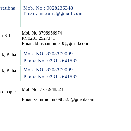
ratibha
Mob. No.: 9028236348
Email:
imraulrc@gmail.com
Mob No 8796956974
ar S T
Ph:0231-2527341
Email: bhushanmirje19@gmail.com
Mob. NO. 8308379099
nk, Baba
Phone No. 0231 2641583
Mob. NO. 8308379099
nk, Baba
Phone No. 0231 2641583
Mob No. 7755948323
Kolhapur
Email samirmomin098323@gmail.com