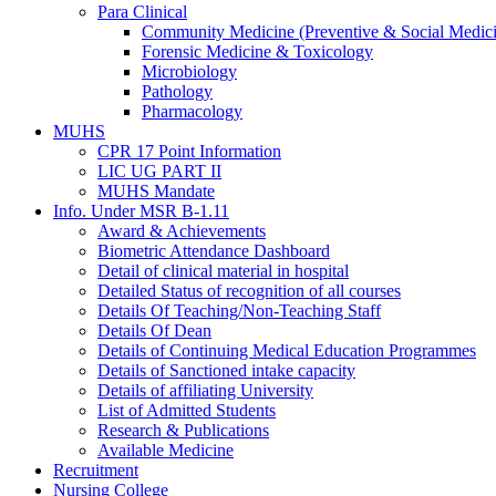
Para Clinical
Community Medicine (Preventive & Social Medic
Forensic Medicine & Toxicology
Microbiology
Pathology
Pharmacology
MUHS
CPR 17 Point Information
LIC UG PART II
MUHS Mandate
Info. Under MSR B-1.11
Award & Achievements
Biometric Attendance Dashboard
Detail of clinical material in hospital
Detailed Status of recognition of all courses
Details Of Teaching/Non-Teaching Staff
Details Of Dean
Details of Continuing Medical Education Programmes
Details of Sanctioned intake capacity
Details of affiliating University
List of Admitted Students
Research & Publications
Available Medicine
Recruitment
Nursing College