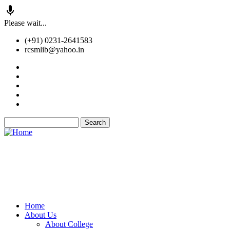
Skip
Please wait...
to
(+91) 0231-2641583
main
rcsmlib@yahoo.in
content
Tender
Press Media
Gallery
Awards
Available Medicine
Search
Old Website
Home
About Us
Main
About College