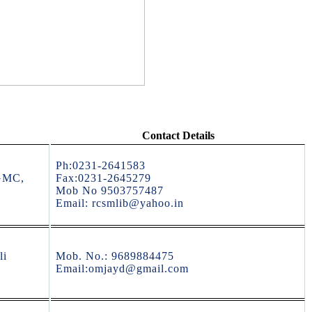
Contact Details
Ph:0231-2641583
GMC,
Fax:0231-2645279
Mob No 9503757487
Email: rcsmlib@yahoo.in
li
Mob. No.: 9689884475
Email:omjayd@gmail.com