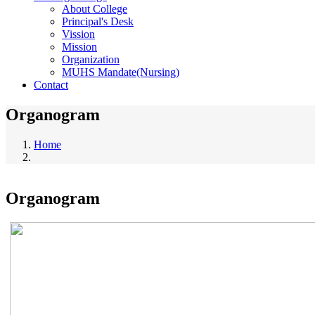
About College
Principal's Desk
Vission
Mission
Organization
MUHS Mandate(Nursing)
Contact
Organogram
Home
Breadcrumb
Organogram