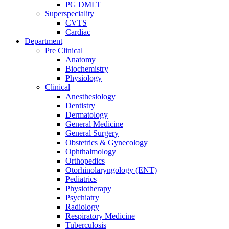
PG DMLT
Superspeciality
CVTS
Cardiac
Department
Pre Clinical
Anatomy
Biochemistry
Physiology
Clinical
Anesthesiology
Dentistry
Dermatology
General Medicine
General Surgery
Obstetrics & Gynecology
Ophthalmology
Orthopedics
Otorhinolaryngology (ENT)
Pediatrics
Physiotherapy
Psychiatry
Radiology
Respiratory Medicine
Tuberculosis