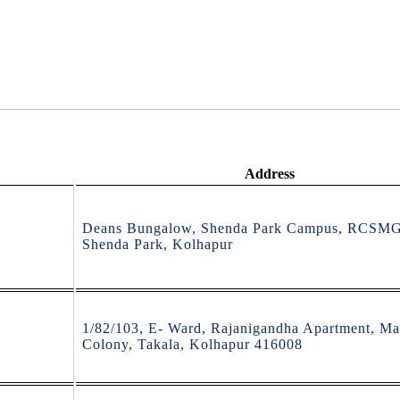
Address
Deans Bungalow, Shenda Park Campus, RCSM
Shenda Park, Kolhapur
1/82/103, E- Ward, Rajanigandha Apartment, Ma
Colony, Takala, Kolhapur 416008