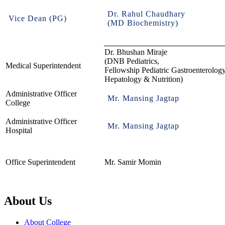
Dr. Rahul Chaudhary
Vice Dean (PG)
(MD Biochemistry)
Dr. Bhushan Miraje
(DNB Pediatrics,
Medical Superintendent
Fellowship Pediatric Gastroenterology
Hepatology & Nutrition)
Administrative Officer
Mr. Mansing Jagtap
College
Administrative Officer
Mr. Mansing Jagtap
Hospital
Office Superintendent
Mr. Samir Momin
About Us
About College