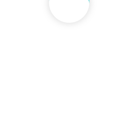
CONTACT INFO
Bhausinghaji Road, Dasara Chowk,
District. Kolhapur
Pincode - 41002
Maharashtra (INDIA)
(+91) 0231-2641583
rcsmlib@yahoo.in
Fax : (+91) 0231-2645279
QUICK LINKS
DMER Mumbai
ICMR