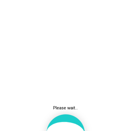
UNDER GRADUATE
Admission MBBS
Admission BSc. PMT
Bond Information
Admission Form
Attendance
Time Table
Please wait...