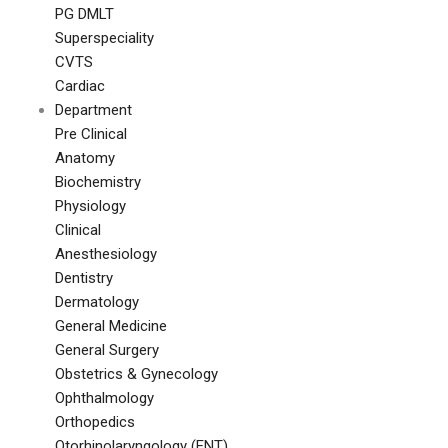
PG DMLT
Superspeciality
CVTS
Cardiac
Department
Pre Clinical
Anatomy
Biochemistry
Physiology
Clinical
Anesthesiology
Dentistry
Dermatology
General Medicine
General Surgery
Obstetrics & Gynecology
Ophthalmology
Orthopedics
Otorhinolaryngology (ENT)