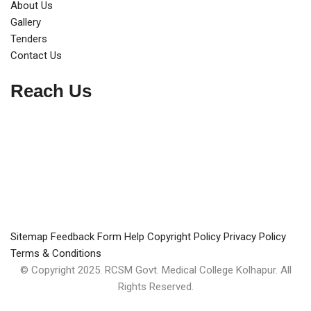
About Us
Gallery
Tenders
Contact Us
Reach Us
Sitemap
Feedback Form
Help
Copyright Policy
Privacy Policy
Terms & Conditions
© Copyright 2025. RCSM Govt. Medical College Kolhapur. All
Rights Reserved.