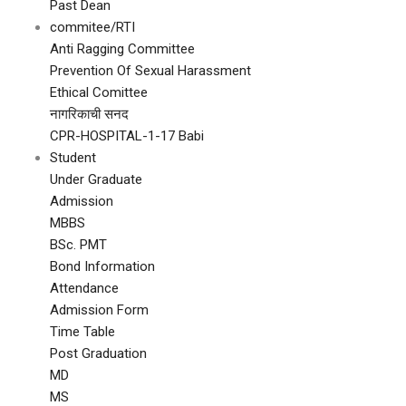
Past Dean
commitee/RTI
Anti Ragging Committee
Prevention Of Sexual Harassment
Ethical Comittee
नागरिकाची सनद
CPR-HOSPITAL-1-17 Babi
Student
Under Graduate
Admission
MBBS
BSc. PMT
Bond Information
Attendance
Admission Form
Time Table
Post Graduation
MD
MS