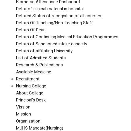
Biometric Attendance Dashboard
Detail of clinical material in hospital
Detailed Status of recognition of all courses
Details Of Teaching/Non-Teaching Staff
Details Of Dean
Details of Continuing Medical Education Programmes
Details of Sanctioned intake capacity
Details of affiliating University
List of Admitted Students
Research & Publications
Available Medicine
Recruitment
Nursing College
About College
Principal's Desk
Vission
Mission
Organization
MUHS Mandate(Nursing)