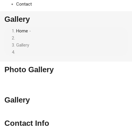
Contact
Gallery
Home
-
Breadcrumb
Gallery
Photo Gallery
Gallery
Contact Info