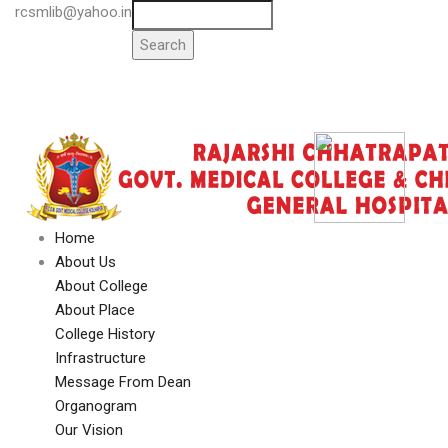
Skip
rcsmlib@yahoo.in
Search
Tender
to
Press Media
main
Gallery
content
Awards
Available Medicine
Home
Main
About Us
Navigation
About College
About Place
College History
Infrastructure
Message From Dean
Organogram
Our Vision