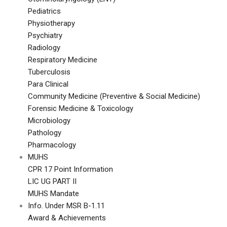
Pediatrics
Physiotherapy
Psychiatry
Radiology
Respiratory Medicine
Tuberculosis
Para Clinical
Community Medicine (Preventive & Social Medicine)
Forensic Medicine & Toxicology
Microbiology
Pathology
Pharmacology
MUHS
CPR 17 Point Information
LIC UG PART II
MUHS Mandate
Info. Under MSR B-1.11
Award & Achievements