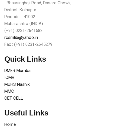
Bhausinghaji Road, Dasara Chowk,
District. Kolhapur
Pincode - 41002
Maharashtra (INDIA)
(+91) 0231-2641583
rcsmlib@yahoo.in
Fax : (+91) 0231-2645279
Quick Links
DMER Mumbai
ICMR
MUHS Nashik
MMC
CET CELL
Useful Links
Home