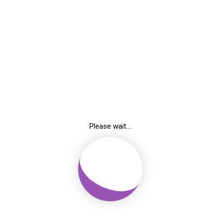
Blog
Home
-
Article
Breadcrumb
Please wait...
lifying List