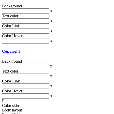
Background
x
Text color
x
Color Link
x
Color Hover
x
Copyright
Background
x
Text color
x
Color Link
x
Color Hover
x
Color skins
Body layout