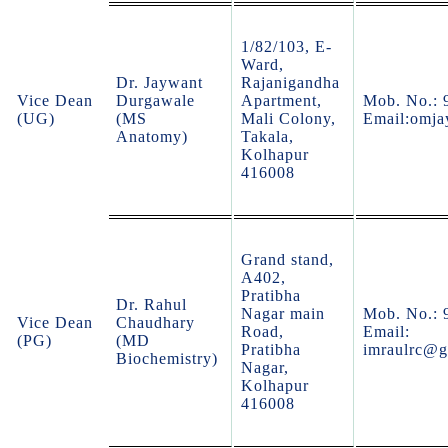
1/82/103, E-
Ward,
Dr. Jaywant
Rajanigandha
Vice Dean
Durgawale
Apartment,
Mob. No.: 
(UG)
(MS
Mali Colony,
Email:omj
Anatomy)
Takala,
Kolhapur
416008
Grand stand,
A402,
Pratibha
Dr. Rahul
Nagar main
Mob. No.: 
Vice Dean
Chaudhary
Road,
Email:
(PG)
(MD
Pratibha
imraulrc@g
Biochemistry)
Nagar,
Kolhapur
416008