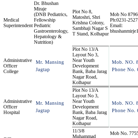
Dr. Bhushan
Miraje
Plot No 8,
(DNB Pediatrics,
Mob No 8796
Matoshri, Shri
Medical
Fellowship
Ph:0231-252
Krishna Colony,
Superintendent
Pediatric
Email:
Sambhaji Nagar S
Gastroenterology,
bhushanmirje
T Stand, Kolhapur
Hepatology &
Nutrition)
Plot No 13/A
Layout No 3,
Administrative
Near Youth
Mr. Mansing
Mob. NO. 
Officer
Development
Jagtap
Phone No. 
College
Bank, Baba Jarag
Nagar Road,
Kolhapur
Plot No 13/A
Layout No 3,
Administrative
Near Youth
Mr. Mansing
Mob. NO. 
Officer
Development
Jagtap
Phone No. 
Hospital
Bank, Baba Jarag
Nagar Road,
Kolhapur
11/3/8
Mob No. 775
Muhammad