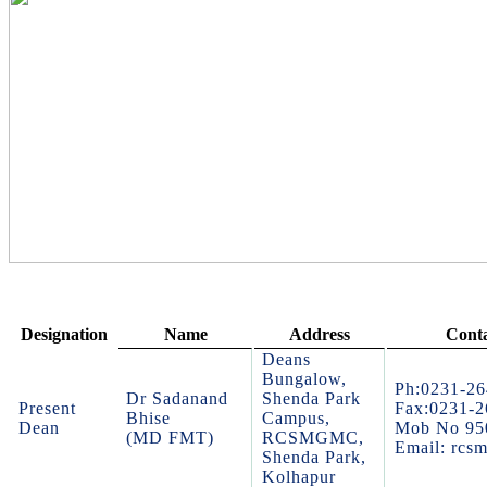
Designation
Name
Address
Conta
Deans
Bungalow,
Ph:0231-2
Dr Sadanand
Shenda Park
Present
Fax:0231-
Bhise
Campus,
Dean
Mob No 95
(MD FMT)
RCSMGMC,
Email: rcs
Shenda Park,
Kolhapur