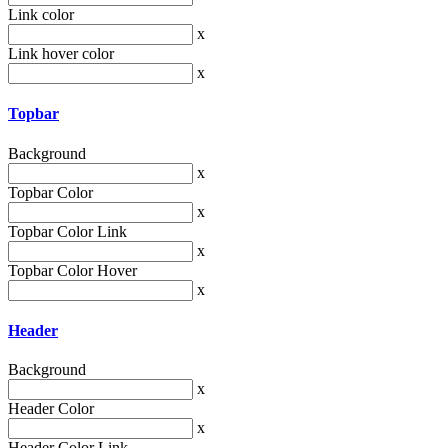
Link color
x
Link hover color
x
Topbar
Background
x
Topbar Color
x
Topbar Color Link
x
Topbar Color Hover
x
Header
Background
x
Header Color
x
Header Color Link