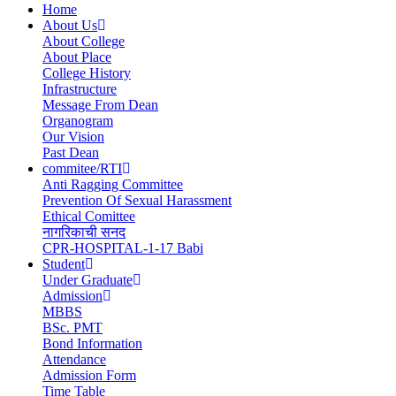
Home
About Us
Main
About College
navigation
About Place
College History
Infrastructure
Message From Dean
Organogram
Our Vision
Past Dean
commitee/RTI
Anti Ragging Committee
Prevention Of Sexual Harassment
Ethical Comittee
नागरिकाची सनद
CPR-HOSPITAL-1-17 Babi
Student
Under Graduate
Admission
MBBS
BSc. PMT
Bond Information
Attendance
Admission Form
Time Table