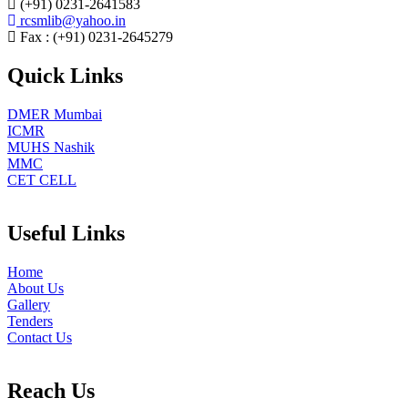
(+91) 0231-2641583
rcsmlib@yahoo.in
Fax : (+91) 0231-2645279
Quick Links
DMER Mumbai
ICMR
MUHS Nashik
MMC
CET CELL
Useful Links
Home
About Us
Gallery
Tenders
Contact Us
Reach Us