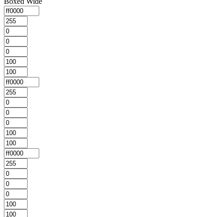
Boxed
Wide