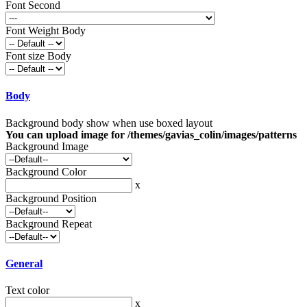
Font Second
Font Weight Body
Font size Body
Body
Background body show when use boxed layout
You can upload image for /themes/gavias_colin/images/patterns
Background Image
Background Color
x
Background Position
Background Repeat
General
Text color
x