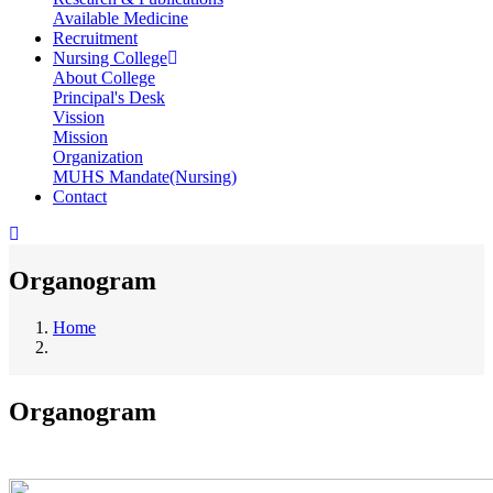
Available Medicine
Recruitment
Nursing College
About College
Principal's Desk
Vission
Mission
Organization
MUHS Mandate(Nursing)
Contact
Organogram
Home
Breadcrumb
Organogram