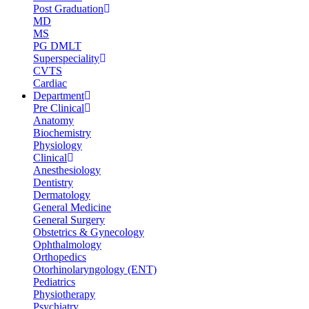
Post Graduation
MD
MS
PG DMLT
Superspeciality
CVTS
Cardiac
Department
Pre Clinical
Anatomy
Biochemistry
Physiology
Clinical
Anesthesiology
Dentistry
Dermatology
General Medicine
General Surgery
Obstetrics & Gynecology
Ophthalmology
Orthopedics
Otorhinolaryngology (ENT)
Pediatrics
Physiotherapy
Psychiatry