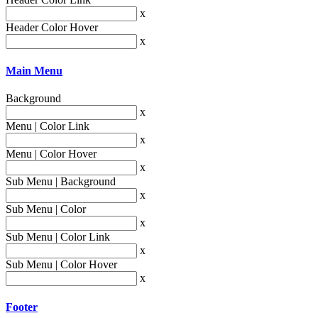
x
Header Color Hover
x
Main Menu
Background
x
Menu | Color Link
x
Menu | Color Hover
x
Sub Menu | Background
x
Sub Menu | Color
x
Sub Menu | Color Link
x
Sub Menu | Color Hover
x
Footer