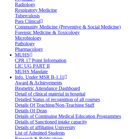
Radiology
Respiratory Medicine
Tuberculosis
Para Clinical
Community Medicine (Preventive & Social Medicine)
Forensic Medicine & Toxicology
Microbiology
Pathology
Pharmacology
MUHS
CPR 17 Point Information
LIC UG PART II
MUHS Mandate
Info. Under MSR B-1.11
Award & Achievements
Biometric Attendance Dashboard
Detail of clinical material in hospital
Detailed Status of recognition of all courses
Details Of Teaching/Non-Teaching Staff
Details Of Dean
Details of Continuing Medical Education Programmes
Details of Sanctioned intake capacity
Details of affiliating University
List of Admitted Students
Research & Publications