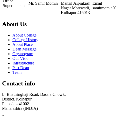
Office
Mr. Samir Momin
Manzil Jaiprakash
Email
Superintendent
Nagar Morewadi,
samirmomin0
Kolhapur 416013
About Us
About College
College History
About Place
Dean Message
Organogram
Our Vision
Infrastructure
Past Dean
Team
Contact info
Bhausinghaji Road, Dasara Chowk,
District. Kolhapur
Pincode - 41002
Maharashtra (INDIA)