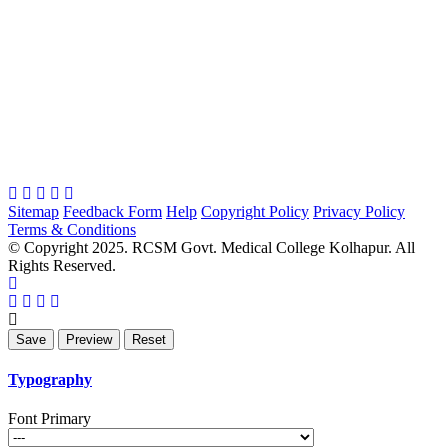
Sitemap
Feedback Form
Help
Copyright Policy
Privacy Policy
Terms & Conditions
© Copyright 2025. RCSM Govt. Medical College Kolhapur. All
Rights Reserved.
Typography
Font Primary