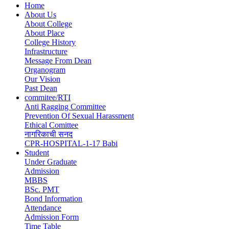
Home
About Us
Main
About College
navigation
About Place
College History
Infrastructure
Message From Dean
Organogram
Our Vision
Past Dean
commitee/RTI
Anti Ragging Committee
Prevention Of Sexual Harassment
Ethical Comittee
नागरिकाची सनद
CPR-HOSPITAL-1-17 Babi
Student
Under Graduate
Admission
MBBS
BSc. PMT
Bond Information
Attendance
Admission Form
Time Table