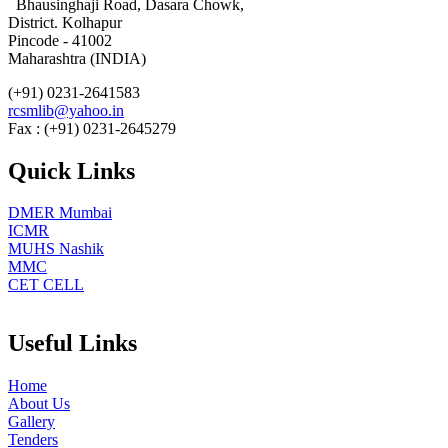
Bhausinghaji Road, Dasara Chowk,
District. Kolhapur
Pincode - 41002
Maharashtra (INDIA)
(+91) 0231-2641583
rcsmlib@yahoo.in
Fax : (+91) 0231-2645279
Quick Links
DMER Mumbai
ICMR
MUHS Nashik
MMC
CET CELL
Useful Links
Home
About Us
Gallery
Tenders