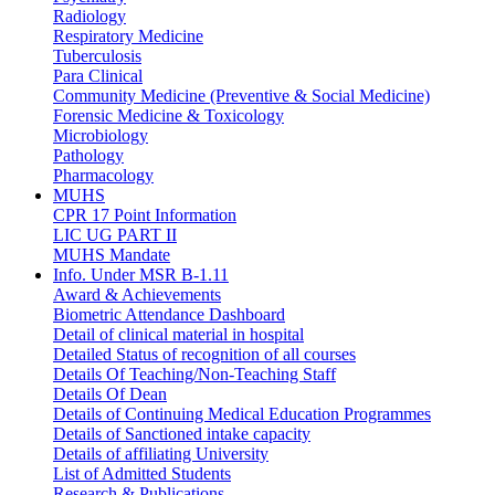
Radiology
Respiratory Medicine
Tuberculosis
Para Clinical
Community Medicine (Preventive & Social Medicine)
Forensic Medicine & Toxicology
Microbiology
Pathology
Pharmacology
MUHS
CPR 17 Point Information
LIC UG PART II
MUHS Mandate
Info. Under MSR B-1.11
Award & Achievements
Biometric Attendance Dashboard
Detail of clinical material in hospital
Detailed Status of recognition of all courses
Details Of Teaching/Non-Teaching Staff
Details Of Dean
Details of Continuing Medical Education Programmes
Details of Sanctioned intake capacity
Details of affiliating University
List of Admitted Students
Research & Publications