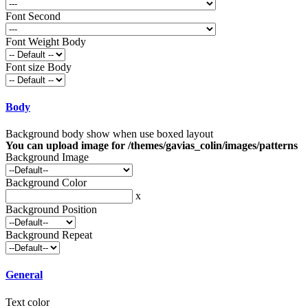
Font Second
Font Weight Body
Font size Body
Body
Background body show when use boxed layout
You can upload image for /themes/gavias_colin/images/patterns
Background Image
Background Color
x
Background Position
Background Repeat
General
Text color