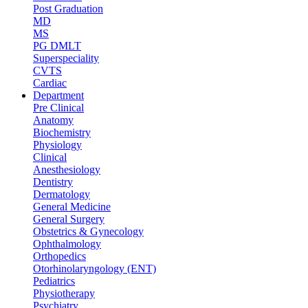
Post Graduation
MD
MS
PG DMLT
Superspeciality
CVTS
Cardiac
Department
Pre Clinical
Anatomy
Biochemistry
Physiology
Clinical
Anesthesiology
Dentistry
Dermatology
General Medicine
General Surgery
Obstetrics & Gynecology
Ophthalmology
Orthopedics
Otorhinolaryngology (ENT)
Pediatrics
Physiotherapy
Psychiatry