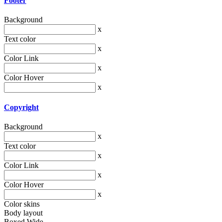
Footer
Background
x
Text color
x
Color Link
x
Color Hover
x
Copyright
Background
x
Text color
x
Color Link
x
Color Hover
x
Color skins
Body layout
Boxed
Wide