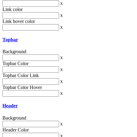
x
Link color
x
Link hover color
x
Topbar
Background
x
Topbar Color
x
Topbar Color Link
x
Topbar Color Hover
x
Header
Background
x
Header Color
x