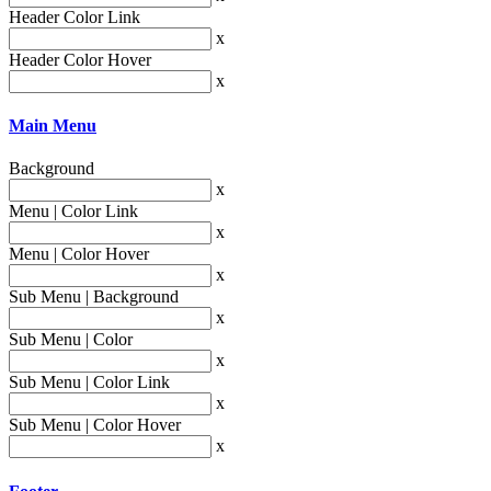
Header Color Link
x
Header Color Hover
x
Main Menu
Background
x
Menu | Color Link
x
Menu | Color Hover
x
Sub Menu | Background
x
Sub Menu | Color
x
Sub Menu | Color Link
x
Sub Menu | Color Hover
x