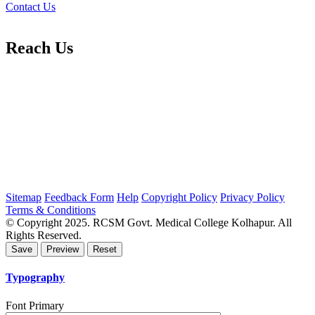
Contact Us
Reach Us
Sitemap
Feedback Form
Help
Copyright Policy
Privacy Policy
Terms & Conditions
© Copyright 2025. RCSM Govt. Medical College Kolhapur. All
Rights Reserved.
Typography
Font Primary