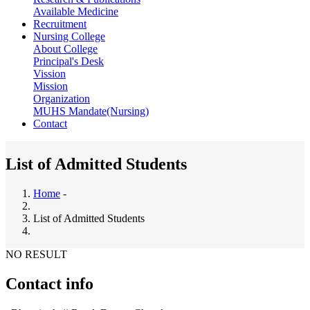
Available Medicine
Recruitment
Nursing College
About College
Principal's Desk
Vission
Mission
Organization
MUHS Mandate(Nursing)
Contact
List of Admitted Students
Home
-
Breadcrumb
List of Admitted Students
NO RESULT
Contact info