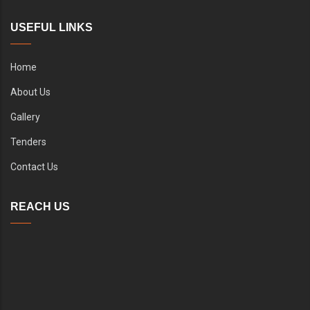
USEFUL LINKS
Home
About Us
Gallery
Tenders
Contact Us
REACH US