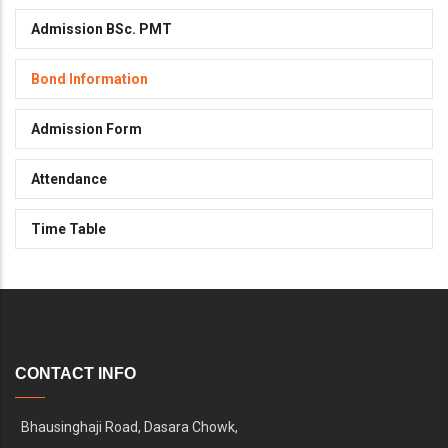
Admission BSc. PMT
Bond Information
Admission Form
Attendance
Time Table
CONTACT INFO
Bhausinghaji Road, Dasara Chowk,