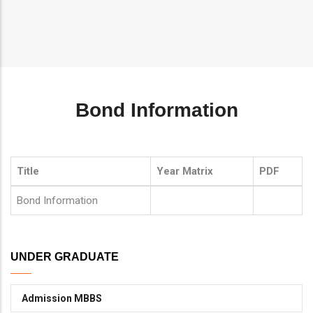
Breadcrumb
Bond Information
Title
Year Matrix
PDF
Bond Information
UNDER GRADUATE
Admission MBBS