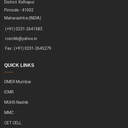
District. Kolhapur
Pincode - 41002
Maharashtra (INDIA)
(+91) 0231-2641583
rcsmlib@yahoo.in
Fax : (+91) 0231-2645279
QUICK LINKS
DMER Mumbai
ICMR
MUHS Nashik
MMC
CET CELL