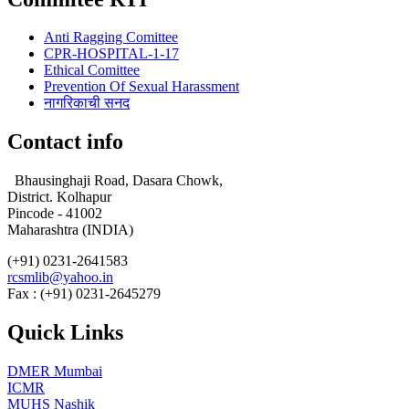
Anti Ragging Comittee
CPR-HOSPITAL-1-17
Ethical Comittee
Prevention Of Sexual Harassment
नागरिकाची सनद
Contact info
Bhausinghaji Road, Dasara Chowk,
District. Kolhapur
Pincode - 41002
Maharashtra (INDIA)
(+91) 0231-2641583
rcsmlib@yahoo.in
Fax : (+91) 0231-2645279
Quick Links
DMER Mumbai
ICMR
MUHS Nashik