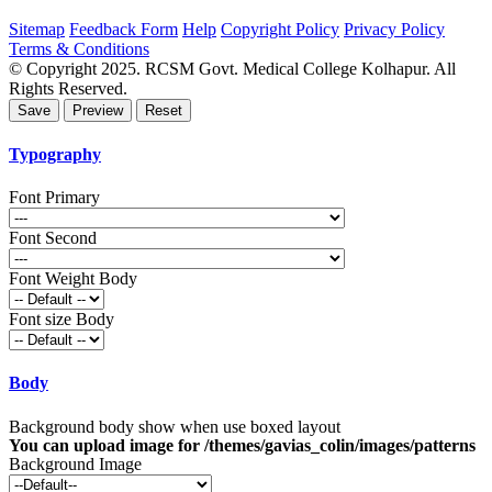
Sitemap
Feedback Form
Help
Copyright Policy
Privacy Policy
Terms & Conditions
© Copyright 2025. RCSM Govt. Medical College Kolhapur. All
Rights Reserved.
Typography
Font Primary
Font Second
Font Weight Body
Font size Body
Body
Background body show when use boxed layout
You can upload image for /themes/gavias_colin/images/patterns
Background Image