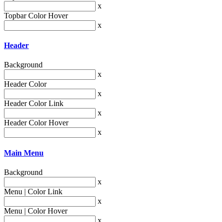
x
Topbar Color Hover
x
Header
Background
x
Header Color
x
Header Color Link
x
Header Color Hover
x
Main Menu
Background
x
Menu | Color Link
x
Menu | Color Hover
x