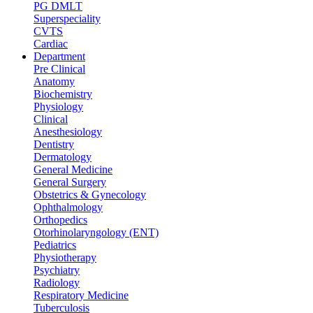
PG DMLT
Superspeciality
CVTS
Cardiac
Department
Pre Clinical
Anatomy
Biochemistry
Physiology
Clinical
Anesthesiology
Dentistry
Dermatology
General Medicine
General Surgery
Obstetrics & Gynecology
Ophthalmology
Orthopedics
Otorhinolaryngology (ENT)
Pediatrics
Physiotherapy
Psychiatry
Radiology
Respiratory Medicine
Tuberculosis