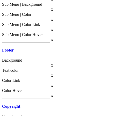
Sub Menu | Background
x
Sub Menu | Color
x
Sub Menu | Color Link
x
Sub Menu | Color Hover
x
Footer
Background
x
Text color
x
Color Link
x
Color Hover
x
Copyright