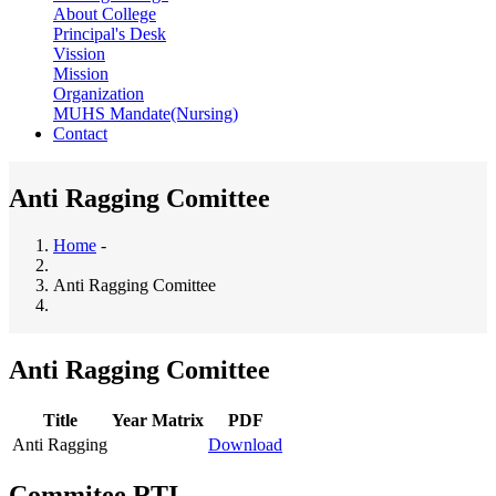
About College
Principal's Desk
Vission
Mission
Organization
MUHS Mandate(Nursing)
Contact
Anti Ragging Comittee
Home
-
Breadcrumb
Anti Ragging Comittee
Anti Ragging Comittee
Title
Year Matrix
PDF
Anti Ragging
Download
Commitee RTI