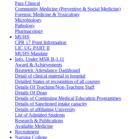
Para Clinical
Community Medicine (Preventive & Social Medicine)
Forensic Medicine & Toxicology
Microbiology
Pathology
Pharmacology
MUHS
CPR 17 Point Information
LIC UG PART II
MUHS Mandate
Info. Under MSR B-1.11
Award & Achievements
Biometric Attendance Dashboard
Detail of clinical material in hospital
Detailed Status of recognition of all courses
Details Of Teaching/Non-Teaching Staff
Details Of Dean
Details of Continuing Medical Education Programmes
Details of Sanctioned intake capacity
Details of affiliating University
List of Admitted Students
Research & Publications
Available Medicine
Recruitment
Nursing College