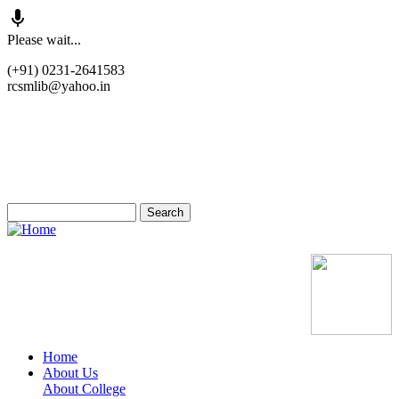
Skip
Please wait...
to
(+91) 0231-2641583
main
rcsmlib@yahoo.in
content
Tender
Press Media
Gallery
Awards
Available Medicine
Search
Old Website
Home
About Us
Main
About College