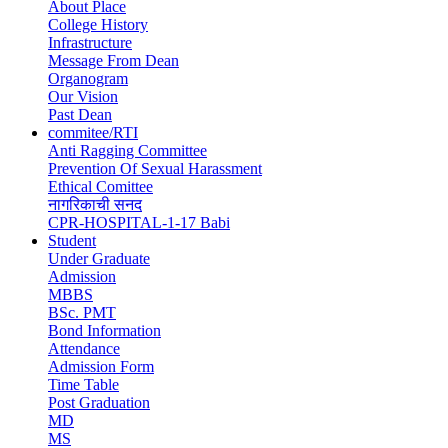
navigation
About Place
College History
Infrastructure
Message From Dean
Organogram
Our Vision
Past Dean
commitee/RTI
Anti Ragging Committee
Prevention Of Sexual Harassment
Ethical Comittee
नागरिकाची सनद
CPR-HOSPITAL-1-17 Babi
Student
Under Graduate
Admission
MBBS
BSc. PMT
Bond Information
Attendance
Admission Form
Time Table
Post Graduation
MD
MS