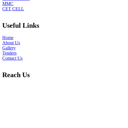
MMC
CET CELL
Useful Links
Home
About Us
Gallery
Tenders
Contact Us
Reach Us