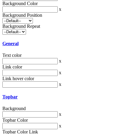
Background Color
x
Background Position
Background Repeat
General
Text color
x
Link color
x
Link hover color
x
Topbar
Background
x
Topbar Color
x
Topbar Color Link