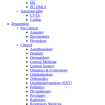
MS
PG DMLT
Superspeciality
CVTS
Cardiac
Department
Pre Clinical
Anatomy
Biochemistry
Physiology
Clinical
Anesthesiology
Dentistry
Dermatology
General Medicine
General Surgery
Obstetrics & Gynecology
Ophthalmology
Orthopedics
Otorhinolaryngology (ENT)
Pediatrics
Physiotherapy
Psychiatry
Radiology
Respiratory Medicine