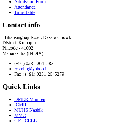
Admission Form
Attendance
Time Table
Contact info
Bhausinghaji Road, Dasara Chowk,
District. Kolhapur
Pincode - 41002
Maharashtra (INDIA)
(+91) 0231-2641583
rcsmlib@yahoo.in
Fax : (+91) 0231-2645279
Quick Links
DMER Mumbai
ICMR
MUHS Nashik
MMC
CET CELL