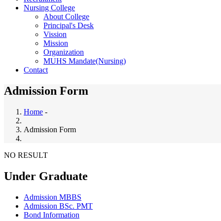
Nursing College
About College
Principal's Desk
Vission
Mission
Organization
MUHS Mandate(Nursing)
Contact
Admission Form
Home
-
Breadcrumb
Admission Form
NO RESULT
Under Graduate
Admission MBBS
Admission BSc. PMT
Bond Information