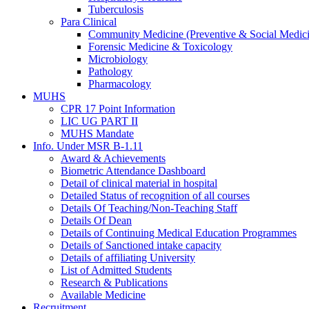
Tuberculosis
Para Clinical
Community Medicine (Preventive & Social Medic
Forensic Medicine & Toxicology
Microbiology
Pathology
Pharmacology
MUHS
CPR 17 Point Information
LIC UG PART II
MUHS Mandate
Info. Under MSR B-1.11
Award & Achievements
Biometric Attendance Dashboard
Detail of clinical material in hospital
Detailed Status of recognition of all courses
Details Of Teaching/Non-Teaching Staff
Details Of Dean
Details of Continuing Medical Education Programmes
Details of Sanctioned intake capacity
Details of affiliating University
List of Admitted Students
Research & Publications
Available Medicine
Recruitment