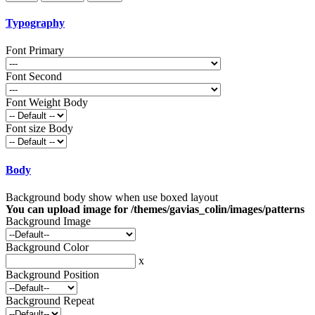
Typography
Font Primary
Font Second
Font Weight Body
Font size Body
Body
Background body show when use boxed layout
You can upload image for /themes/gavias_colin/images/patterns
Background Image
Background Color
x
Background Position
Background Repeat