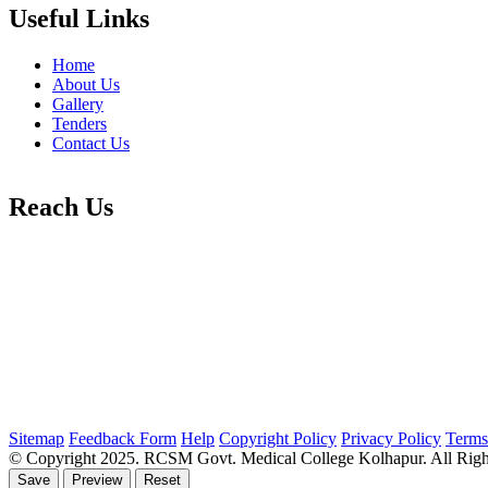
Useful Links
Home
About Us
Gallery
Tenders
Contact Us
Reach Us
Sitemap
Feedback Form
Help
Copyright Policy
Privacy Policy
Terms
© Copyright 2025. RCSM Govt. Medical College Kolhapur. All Righ