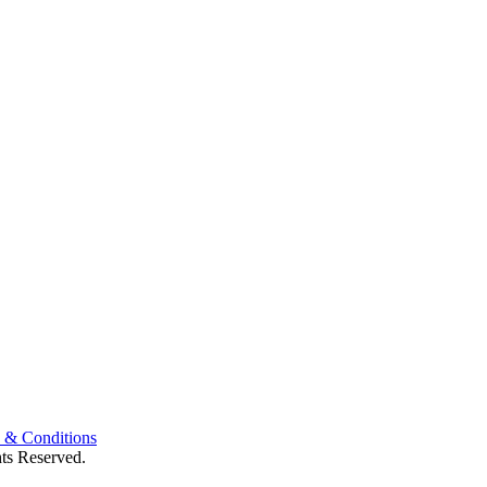
 & Conditions
ts Reserved.