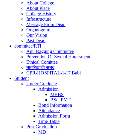
About College
navigation
About Place
College History
Infrastructure
Message From Dean
Organogram
Our Vision
Past Dean
commitee/RTI
Anti Ragging Committee
Prevention Of Sexual Harassment
Ethical Comittee
नागरिकाची सनद
CPR-HOSPITAL-1-17 Babi
Student
Under Graduate
Admission
MBBS
BSc. PMT
Bond Information
Attendance
Admission Form
Time Table
Post Graduation
MD