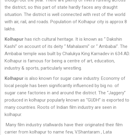
though out the year. There are plenty of rivers running across
the district; so this part of state hardly faces any draught
situation. The district is well connected with rest of the world
with air, rail, and roads. Population of Kolhapur city is approx 8
lakhs.
Kolhapur
has rich cultural heritage. It is known as “ Dakshin
Kashi” on account of its deity “ Mahalaxmi” or “ Ambabai”. The
Ambabai temple was built by Chalukya King Karnadev in 634 AD.
Kolhapur is famous for being a centre of art, education,
industry & sports, particularly wrestling.
Kolhapur
is also known for sugar cane industry. Economy of
local people has been significantly influenced by big no. of
sugar cane factories in and around the district. The “Jaggery”
produced in kolhapur popularly known as “GUDH” is exported to
many countries. Roots of Indian film industry are seen in
kolhapur.
Many film industry stallwards have their originated their film
carrier from kolhapur to name few, V.Shantaram , Lata