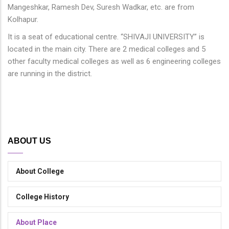
Mangeshkar, Ramesh Dev, Suresh Wadkar, etc. are from
Kolhapur.
It is a seat of educational centre. “SHIVAJI UNIVERSITY” is
located in the main city. There are 2 medical colleges and 5
other faculty medical colleges as well as 6 engineering colleges
are running in the district.
ABOUT US
About College
College History
About Place