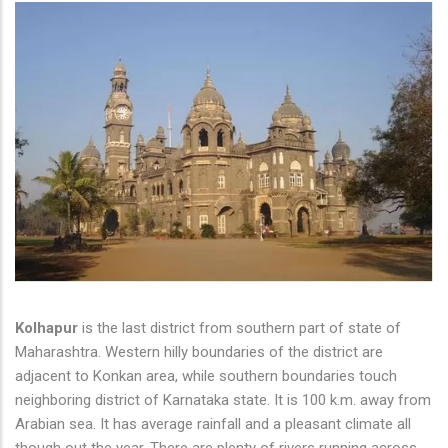
Kolhapur
is the last district from southern part of state of
Maharashtra. Western hilly boundaries of the district are
adjacent to Konkan area, while southern boundaries touch
neighboring district of Karnataka state. It is 100 k.m. away from
Arabian sea. It has average rainfall and a pleasant climate all