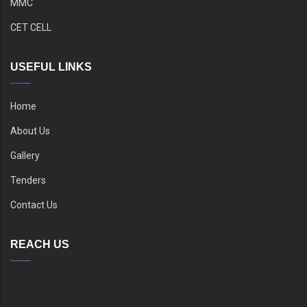
MMC
CET CELL
USEFUL LINKS
Home
About Us
Gallery
Tenders
Contact Us
REACH US