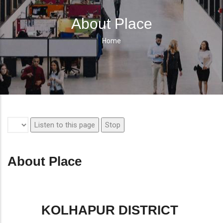
About Place
Home
Breadcrumb
Listen to this page
Stop
About Place
KOLHAPUR DISTRICT