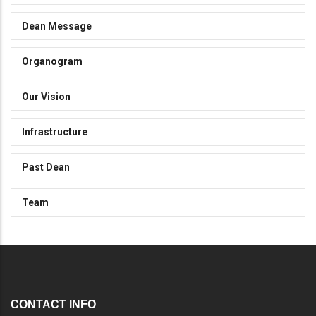
Dean Message
Organogram
Our Vision
Infrastructure
Past Dean
Team
CONTACT INFO