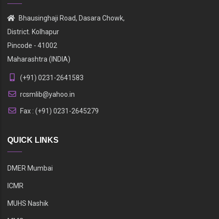
Bhausinghaji Road, Dasara Chowk,
District. Kolhapur
Pincode - 41002
Maharashtra (INDIA)
(+91) 0231-2641583
rcsmlib@yahoo.in
Fax : (+91) 0231-2645279
QUICK LINKS
DMER Mumbai
ICMR
MUHS Nashik