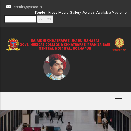
Skip
rcsmlib@yahoo.in
to
Tender
Press Media
Gallery
Awards
Available Medicine
main
Search
content