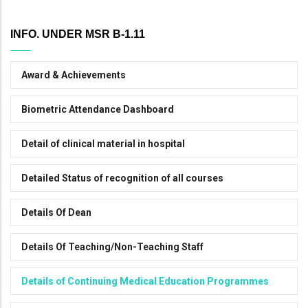
INFO. UNDER MSR B-1.11
Award & Achievements
Biometric Attendance Dashboard
Detail of clinical material in hospital
Detailed Status of recognition of all courses
Details Of Dean
Details Of Teaching/Non-Teaching Staff
Details of Continuing Medical Education Programmes