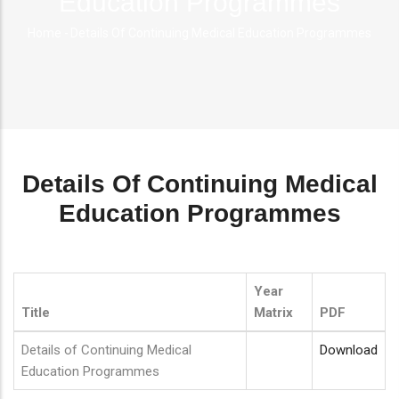
Education Programmes
Home
-
Details Of Continuing Medical Education Programmes
Breadcrumb
Details Of Continuing Medical
Education Programmes
Year
Title
Matrix
PDF
Details of Continuing Medical
Download
Education Programmes