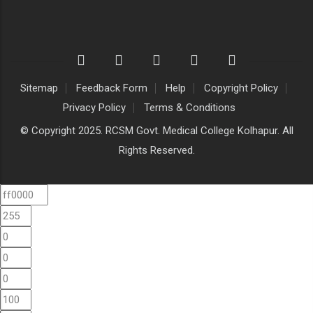
Sitemap
Feedback Form
Help
Copyright Policy
Privacy Policy
Terms & Conditions
© Copyright 2025. RCSM Govt. Medical College Kolhapur. All
Rights Reserved.