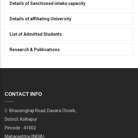
Details of Sanctioned intake capacity
Details of affiliating University
List of Admitted Students
Research & Publications
CONTACT INFO
Bhausinghaji Road, Dasara Chowk,
District. Kolhapur
Pincode - 41002
Maharashtra (INDIA)