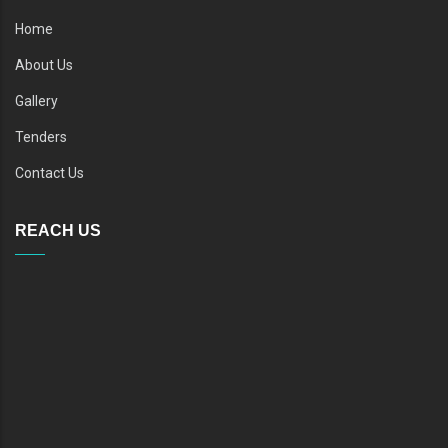
Home
About Us
Gallery
Tenders
Contact Us
REACH US