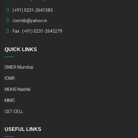
(+91) 0231-2641583
rcsmlib@yahoo.in
Fax : (+91) 0231-2645279
QUICK LINKS
DMER Mumbai
ICMR
MUHS Nashik
MMC
CET CELL
USEFUL LINKS