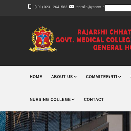
Skip
Search
(+91) 0231-2641583
rcsmlib@yahoo.in
to
main
content
MAIN
NAVIGATION
HOME
ABOUT US
COMMITEE/RTI
NURSING COLLEGE
CONTACT