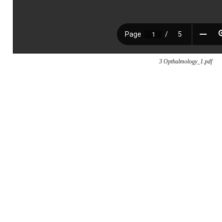
3 Opthalmology_1.pdf