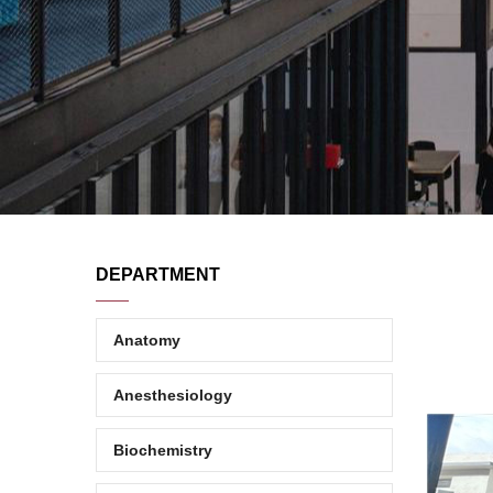
DEPARTMENT
Anatomy
Anesthesiology
Biochemistry