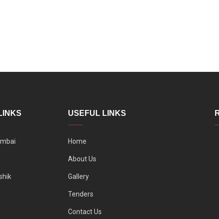
LINKS
USEFUL LINKS
mbai
Home
About Us
shik
Gallery
Tenders
Contact Us