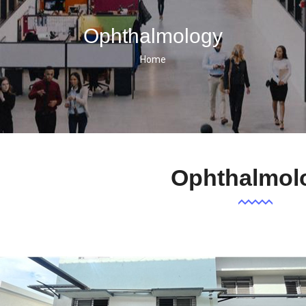
Ophthalmology
Home
Breadcrumb
Ophthalmol