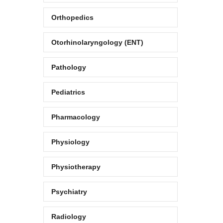
Orthopedics
Otorhinolaryngology (ENT)
Pathology
Pediatrics
Pharmacology
Physiology
Physiotherapy
Psychiatry
Radiology