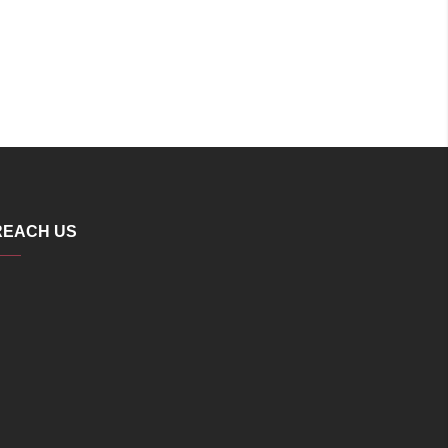
REACH US