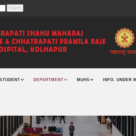
STUDENT
DEPARTMENT
MUHS
INFO. UNDER M