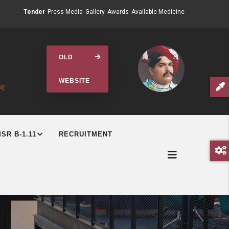
Tender
Press Media
Gallery
Awards
Available Medicine
OLD
WEBSITE
SR B-1.11
RECRUITMENT