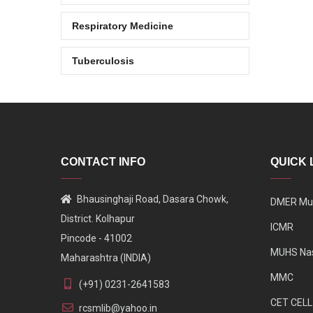
Respiratory Medicine
Tuberculosis
CONTACT INFO
QUICK 
Bhausinghaji Road, Dasara Chowk,
DMER Mu
District. Kolhapur
ICMR
Pincode - 41002
MUHS Na
Maharashtra (INDIA)
MMC
(+91) 0231-2641583
CET CELL
rcsmlib@yahoo.in