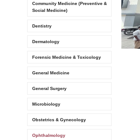
Community Medicine (Preventive &
Social Medicine)
Dentistry
Dermatology
Forensic Medicine & Toxicology
General Medicine
General Surgery
Microbiology
Obstetrics & Gynecology
Ophthalmology