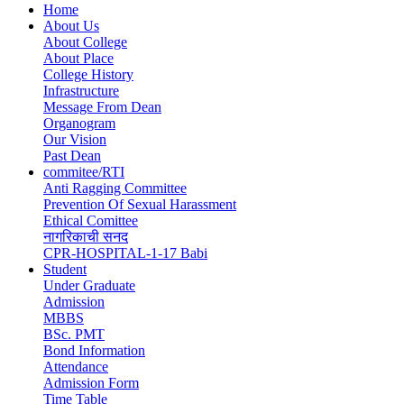
Home
About Us
Main
About College
navigation
About Place
College History
Infrastructure
Message From Dean
Organogram
Our Vision
Past Dean
commitee/RTI
Anti Ragging Committee
Prevention Of Sexual Harassment
Ethical Comittee
नागरिकाची सनद
CPR-HOSPITAL-1-17 Babi
Student
Under Graduate
Admission
MBBS
BSc. PMT
Bond Information
Attendance
Admission Form
Time Table