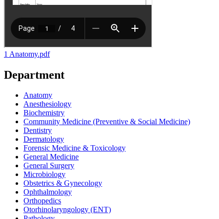
1 Anatomy.pdf
Department
Anatomy
Anesthesiology
Biochemistry
Community Medicine (Preventive & Social Medicine)
Dentistry
Dermatology
Forensic Medicine & Toxicology
General Medicine
General Surgery
Microbiology
Obstetrics & Gynecology
Ophthalmology
Orthopedics
Otorhinolaryngology (ENT)
Pathology