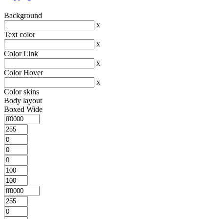
Background
x
Text color
x
Color Link
x
Color Hover
x
Color skins
Body layout
Boxed
Wide