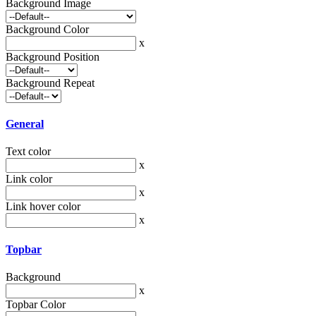
Background Image
Background Color
x
Background Position
Background Repeat
General
Text color
x
Link color
x
Link hover color
x
Topbar
Background
x
Topbar Color