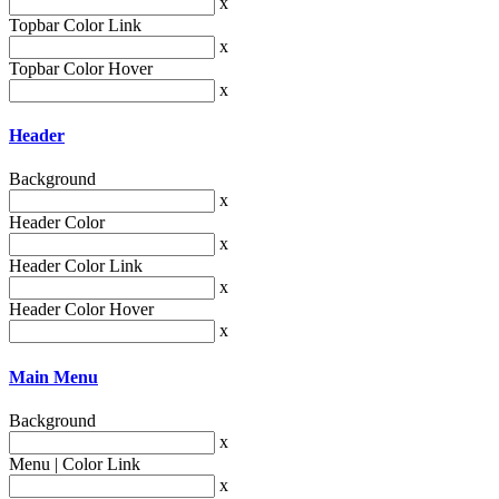
x
Topbar Color Link
x
Topbar Color Hover
x
Header
Background
x
Header Color
x
Header Color Link
x
Header Color Hover
x
Main Menu
Background
x
Menu | Color Link
x