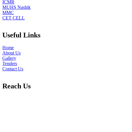
ICMR
MUHS Nashik
MMC
CET CELL
Useful Links
Home
About Us
Gallery
Tenders
Contact Us
Reach Us