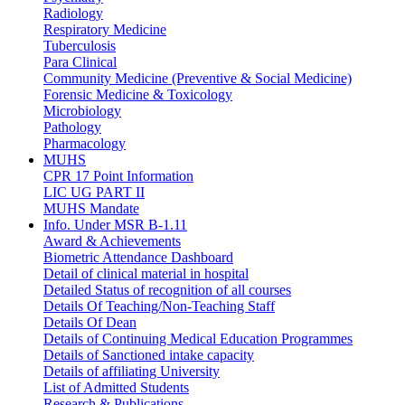
Radiology
Respiratory Medicine
Tuberculosis
Para Clinical
Community Medicine (Preventive & Social Medicine)
Forensic Medicine & Toxicology
Microbiology
Pathology
Pharmacology
MUHS
CPR 17 Point Information
LIC UG PART II
MUHS Mandate
Info. Under MSR B-1.11
Award & Achievements
Biometric Attendance Dashboard
Detail of clinical material in hospital
Detailed Status of recognition of all courses
Details Of Teaching/Non-Teaching Staff
Details Of Dean
Details of Continuing Medical Education Programmes
Details of Sanctioned intake capacity
Details of affiliating University
List of Admitted Students
Research & Publications