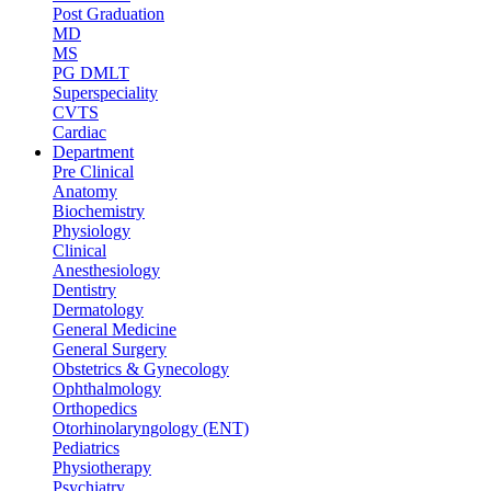
Post Graduation
MD
MS
PG DMLT
Superspeciality
CVTS
Cardiac
Department
Pre Clinical
Anatomy
Biochemistry
Physiology
Clinical
Anesthesiology
Dentistry
Dermatology
General Medicine
General Surgery
Obstetrics & Gynecology
Ophthalmology
Orthopedics
Otorhinolaryngology (ENT)
Pediatrics
Physiotherapy
Psychiatry