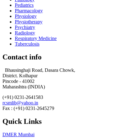
Pediatrics
Pharmacology
Physiology
Physiotherapy
Psychiatry
Radiology
Respiratory Medicine
Tuberculosis
Contact info
Bhausinghaji Road, Dasara Chowk,
District. Kolhapur
Pincode - 41002
Maharashtra (INDIA)
(+91) 0231-2641583
rcsmlib@yahoo.in
Fax : (+91) 0231-2645279
Quick Links
DMER Mumbai