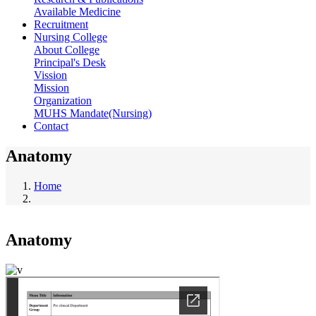
Available Medicine
Recruitment
Nursing College
About College
Principal's Desk
Vission
Mission
Organization
MUHS Mandate(Nursing)
Contact
Anatomy
Home
Breadcrumb
Anatomy