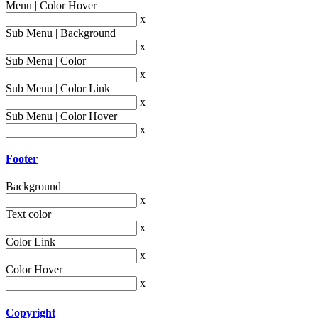
Menu | Color Hover
x
Sub Menu | Background
x
Sub Menu | Color
x
Sub Menu | Color Link
x
Sub Menu | Color Hover
x
Footer
Background
x
Text color
x
Color Link
x
Color Hover
x
Copyright