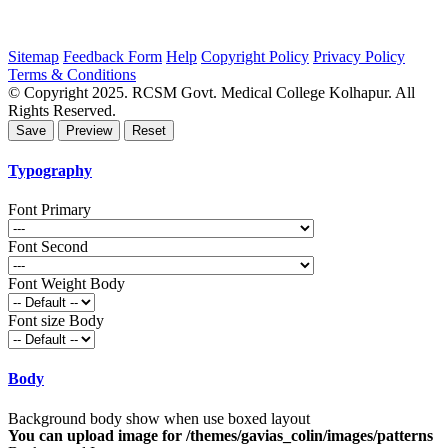
Sitemap
Feedback Form
Help
Copyright Policy
Privacy Policy
Terms & Conditions
© Copyright 2025. RCSM Govt. Medical College Kolhapur. All
Rights Reserved.
Typography
Font Primary
Font Second
Font Weight Body
Font size Body
Body
Background body show when use boxed layout
You can upload image for /themes/gavias_colin/images/patterns