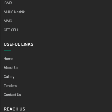
ICMR
MUHS Nashik
MMC
CET CELL
USEFUL LINKS
Home
About Us
Gallery
Tenders
Contact Us
REACH US