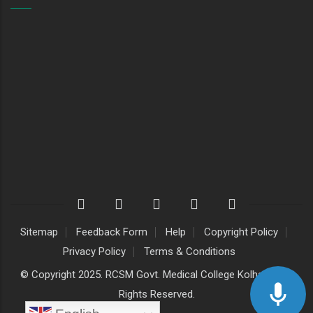
Sitemap
Feedback Form
Help
Copyright Policy
Privacy Policy
Terms & Conditions
© Copyright 2025. RCSM Govt. Medical College Kolhapur. All
Rights Reserved.