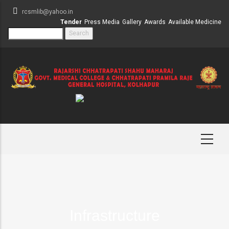
Skip
rcsmlib@yahoo.in
to
Tender
Press Media
Gallery
Awards
Available Medicine
main
Search
content
Infrastructure