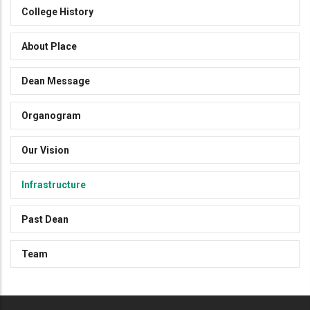
College History
About Place
Dean Message
Organogram
Our Vision
Infrastructure
Past Dean
Team