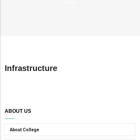
Home
Breadcrumb
Infrastructure
ABOUT US
About College