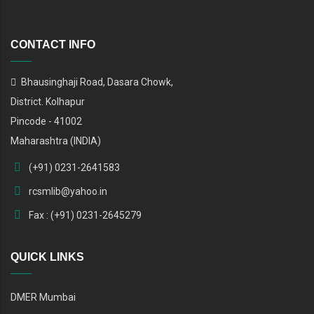
CONTACT INFO
Bhausinghaji Road, Dasara Chowk,
District. Kolhapur
Pincode - 41002
Maharashtra (INDIA)
(+91) 0231-2641583
rcsmlib@yahoo.in
Fax : (+91) 0231-2645279
QUICK LINKS
DMER Mumbai