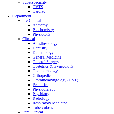
Superspeciality
CVTS
Cardiac
Department
Pre Clinical
Anatomy
Biochemistry
Physiology
Clinical
Anesthesiology
Dentistry
Dermatology
General Medicine
General Surgery
Obstetrics & Gynecology
Ophthalmology
Orthopedics
Otorhinolaryngology (ENT)
Pediatrics
Physiotherapy
Psychiatry
Radiology
Respiratory Medicine
Tuberculosis
Para Clinical