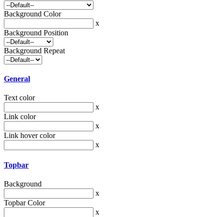
Background Color
x
Background Position
Background Repeat
General
Text color
x
Link color
x
Link hover color
x
Topbar
Background
x
Topbar Color
x