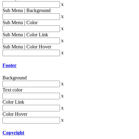
x
Sub Menu | Background
x
Sub Menu | Color
x
Sub Menu | Color Link
x
Sub Menu | Color Hover
x
Footer
Background
x
Text color
x
Color Link
x
Color Hover
x
Copyright