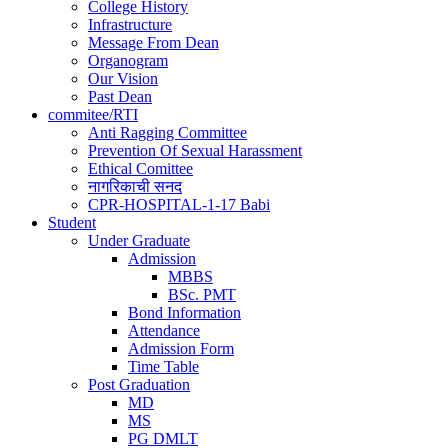
College History
Infrastructure
Message From Dean
Organogram
Our Vision
Past Dean
commitee/RTI
Anti Ragging Committee
Prevention Of Sexual Harassment
Ethical Comittee
नागरिकाची सनद
CPR-HOSPITAL-1-17 Babi
Student
Under Graduate
Admission
MBBS
BSc. PMT
Bond Information
Attendance
Admission Form
Time Table
Post Graduation
MD
MS
PG DMLT