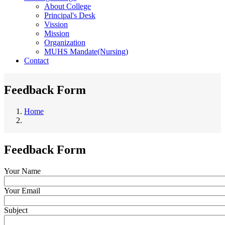
About College
Principal's Desk
Vission
Mission
Organization
MUHS Mandate(Nursing)
Contact
Feedback Form
Home
Breadcrumb
Feedback Form
Your Name
Your Email
Subject