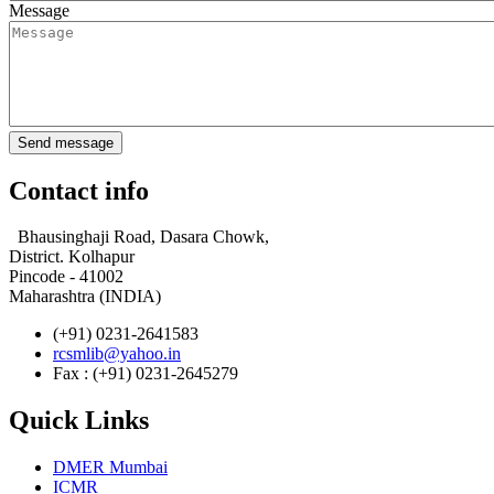
Message
Contact info
Bhausinghaji Road, Dasara Chowk,
District. Kolhapur
Pincode - 41002
Maharashtra (INDIA)
(+91) 0231-2641583
rcsmlib@yahoo.in
Fax : (+91) 0231-2645279
Quick Links
DMER Mumbai
ICMR