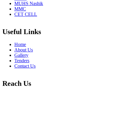
MUHS Nashik
MMC
CET CELL
Useful Links
Home
About Us
Gallery
Tenders
Contact Us
Reach Us