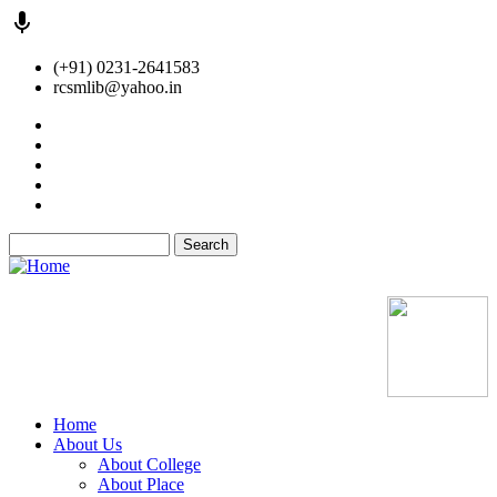
Skip
(+91) 0231-2641583
to
rcsmlib@yahoo.in
main
content
Tender
Press Media
Gallery
Awards
Available Medicine
Search
Old Website
Home
About Us
Main
About College
navigation
About Place