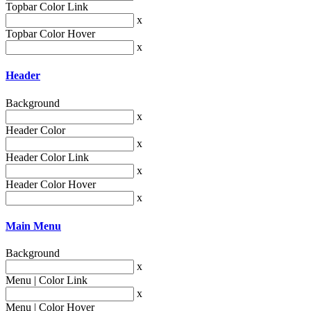
Topbar Color Link
x
Topbar Color Hover
x
Header
Background
x
Header Color
x
Header Color Link
x
Header Color Hover
x
Main Menu
Background
x
Menu | Color Link
x
Menu | Color Hover