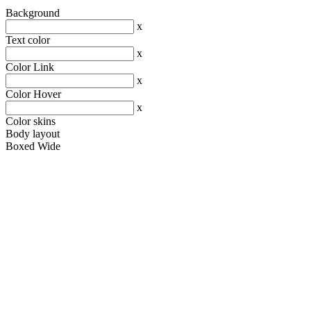
Background
x
Text color
x
Color Link
x
Color Hover
x
Color skins
Body layout
Boxed
Wide