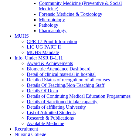
Community Medicine (Preventive & Social
Medicine)
Forensic Medicine & Toxicology
Microbiology
Pathology
Pharmacology
MUHS
CPR 17 Point Information
LIC UG PART II
MUHS Mandate
Info. Under MSR B-1.11
Award & Achievements
Biometric Attendance Dashboard
Detail of clinical material in hospital
Detailed Status of recognition of all courses
Details Of Teaching/Non-Teaching Staff
Details Of Dean
Details of Continuing Medical Education Programmes
Details of Sanctioned intake capacity
Details of affiliating University
List of Admitted Students
Research & Publications
Available Medicine
Recruitment
Nursing College