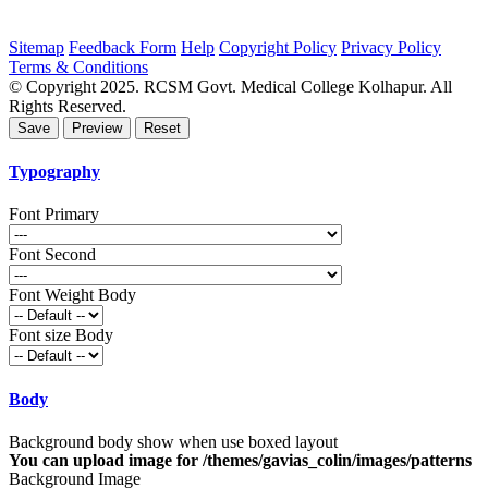
Sitemap
Feedback Form
Help
Copyright Policy
Privacy Policy
Terms & Conditions
© Copyright 2025. RCSM Govt. Medical College Kolhapur. All
Rights Reserved.
Typography
Font Primary
Font Second
Font Weight Body
Font size Body
Body
Background body show when use boxed layout
You can upload image for /themes/gavias_colin/images/patterns
Background Image