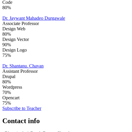
Code
80%
Dr. Jaywant Mahadeo Durgawale
Associate Professor
Design Web
80%
Design Vector
90%
Design Logo
75%
Dr. Shantanu. Chavan
Assistant Professor
Drupal
80%
Wordpress
70%
Opencart
75%
Subscribe to Teacher
Contact info