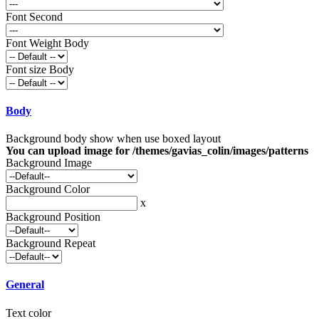
Font Second
Font Weight Body
Font size Body
Body
Background body show when use boxed layout
You can upload image for /themes/gavias_colin/images/patterns
Background Image
Background Color
x
Background Position
Background Repeat
General
Text color