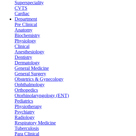
Superspeciality
CVTS
Cardiac
Department
Pre Clinical
Anatomy
Biochemistry
Physiology
Clinical
Anesthesiology
Dentistry
Dermatology
General Medicine
General Surgery
Obstetrics & Gynecology
Ophthalmology
Orthopedics
Otorhinolaryngology (ENT)
Pediatrics
Physiotherapy
Psychiatry
Radiology
Respiratory Medicine
Tuberculosis
Para Clinical