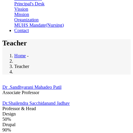
Principal's Desk
Vission
Mission
Organization
MUHS Mandate(Nursing)
Contact
Teacher
Home
-
Breadcrumb
Teacher
Dr .Sandhyarani Mahadeo Patil
Associate Professor
Dr.Shailendra Sacchidanand Jadhav
Professor & Head
Design
50%
Drupal
90%