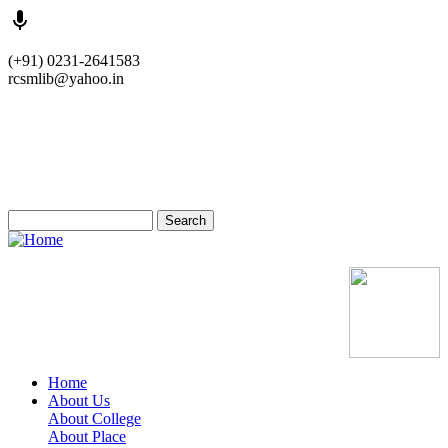
Skip
(+91) 0231-2641583
to
rcsmlib@yahoo.in
main
content
Tender
Press Media
Gallery
Awards
Available Medicine
Search
Old Website
Home
About Us
Main
About College
navigation
About Place