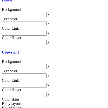
Footer
Background
x
Text color
x
Color Link
x
Color Hover
x
Copyright
Background
x
Text color
x
Color Link
x
Color Hover
x
Color skins
Body layout
Boxed
Wide