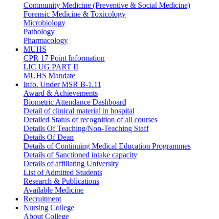
Community Medicine (Preventive & Social Medicine)
Forensic Medicine & Toxicology
Microbiology
Pathology
Pharmacology
MUHS
CPR 17 Point Information
LIC UG PART II
MUHS Mandate
Info. Under MSR B-1.11
Award & Achievements
Biometric Attendance Dashboard
Detail of clinical material in hospital
Detailed Status of recognition of all courses
Details Of Teaching/Non-Teaching Staff
Details Of Dean
Details of Continuing Medical Education Programmes
Details of Sanctioned intake capacity
Details of affiliating University
List of Admitted Students
Research & Publications
Available Medicine
Recruitment
Nursing College
About College