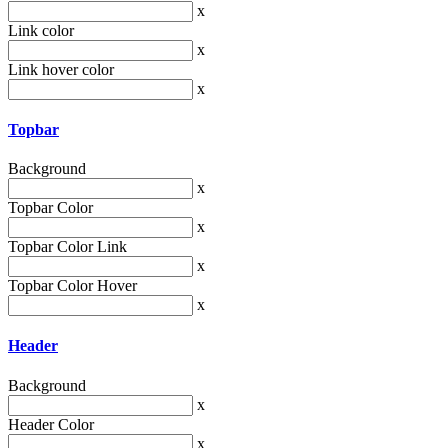
x
Link color
x
Link hover color
x
Topbar
Background
x
Topbar Color
x
Topbar Color Link
x
Topbar Color Hover
x
Header
Background
x
Header Color
x