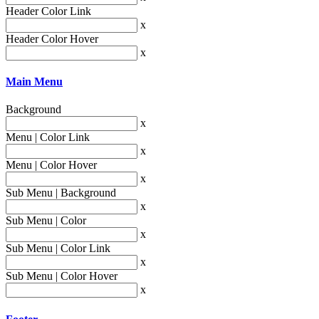
Header Color Link
x
Header Color Hover
x
Main Menu
Background
x
Menu | Color Link
x
Menu | Color Hover
x
Sub Menu | Background
x
Sub Menu | Color
x
Sub Menu | Color Link
x
Sub Menu | Color Hover
x