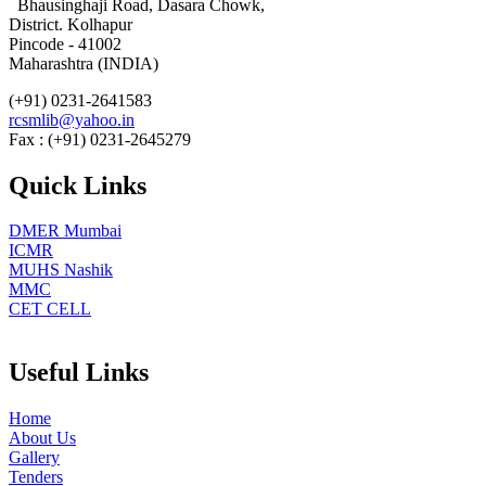
Bhausinghaji Road, Dasara Chowk,
District. Kolhapur
Pincode - 41002
Maharashtra (INDIA)
(+91) 0231-2641583
rcsmlib@yahoo.in
Fax : (+91) 0231-2645279
Quick Links
DMER Mumbai
ICMR
MUHS Nashik
MMC
CET CELL
Useful Links
Home
About Us
Gallery
Tenders