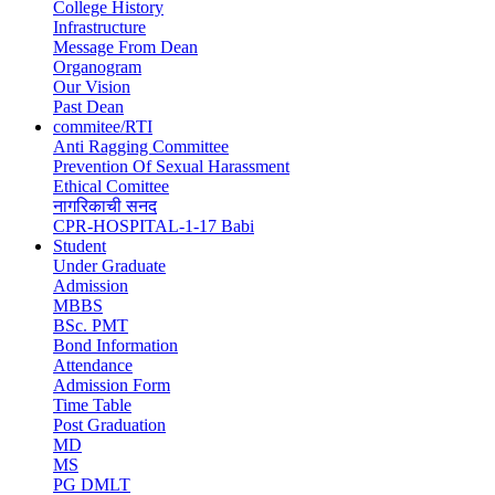
College History
Infrastructure
Message From Dean
Organogram
Our Vision
Past Dean
commitee/RTI
Anti Ragging Committee
Prevention Of Sexual Harassment
Ethical Comittee
नागरिकाची सनद
CPR-HOSPITAL-1-17 Babi
Student
Under Graduate
Admission
MBBS
BSc. PMT
Bond Information
Attendance
Admission Form
Time Table
Post Graduation
MD
MS
PG DMLT