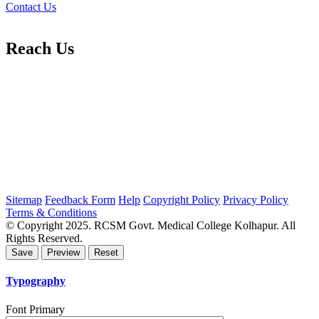
Contact Us
Reach Us
Sitemap
Feedback Form
Help
Copyright Policy
Privacy Policy
Terms & Conditions
© Copyright 2025. RCSM Govt. Medical College Kolhapur. All
Rights Reserved.
Typography
Font Primary