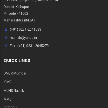
District. Kolhapur
Pincode - 41002
Maharashtra (INDIA)
(+91) 0231-2641583
rcsmlib@yahoo.in
Fax : (+91) 0231-2645279
QUICK LINKS
DMER Mumbai
ICMR
MUHS Nashik
MMC
CET CELL