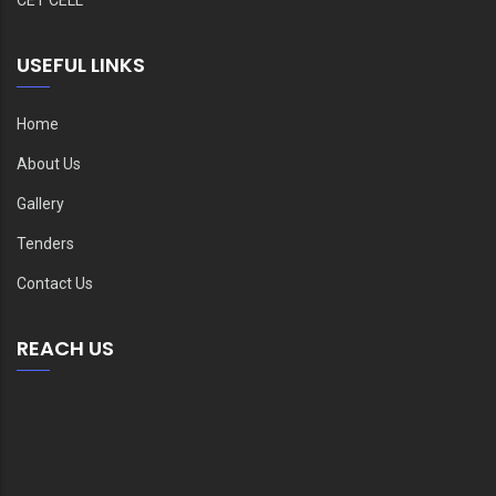
USEFUL LINKS
Home
About Us
Gallery
Tenders
Contact Us
REACH US