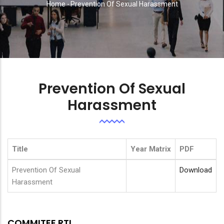
Home
-
Prevention Of Sexual Harassment
Breadcrumb
Prevention Of Sexual
Harassment
Title
Year Matrix
PDF
Prevention Of Sexual
Download
Harassment
COMMITEE RTI