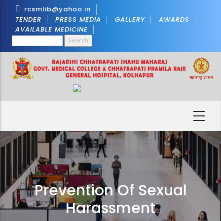
Skip
rcsmlib@yahoo.in
to
TENDER
PRESS MEDIA
GALLERY
AWARDS
AVAILABLE MEDICINE
main
Search
content
Prevention Of Sexual
Harassment