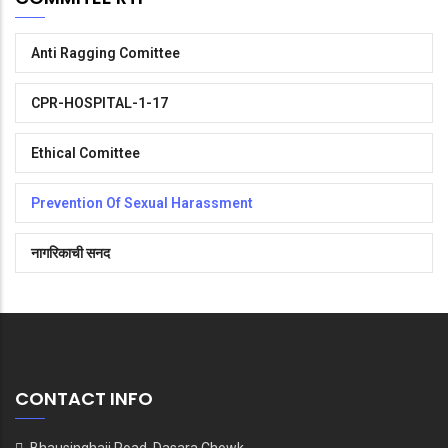
Anti Ragging Comittee
CPR-HOSPITAL-1-17
Ethical Comittee
Prevention Of Sexual Harassment
नागरिकाची सनद
CONTACT INFO
Bhausinghaji Road, Dasara Chowk,